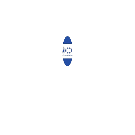
plans to expand her garden, plant more vegetable varieties, and
begin selling the surplus to generate income.
“My dream is to have a big farm one day,” she stated with a
hopeful smile.
0
ABOUT
ADMIN