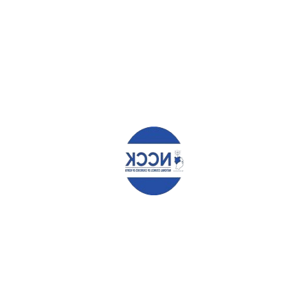
Leave a Reply
Your email address will not be published.
Required fields are
marked
*
Comment
*
Name
*
Email
*