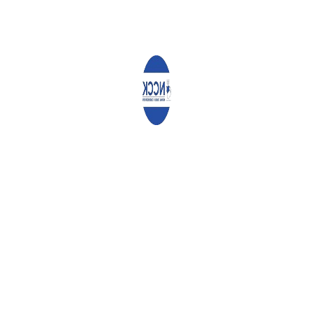
Recent Activities