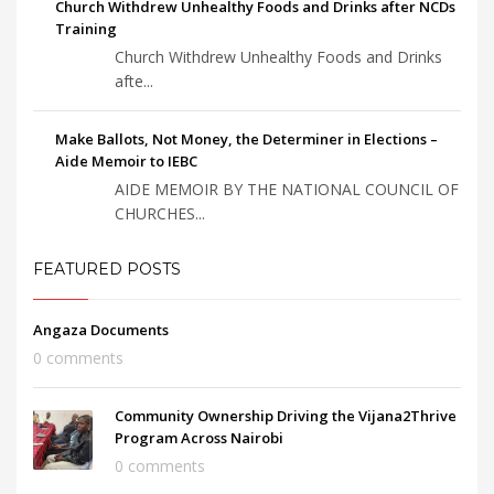
Church Withdrew Unhealthy Foods and Drinks after NCDs
Training
Church Withdrew Unhealthy Foods and Drinks
afte...
Make Ballots, Not Money, the Determiner in Elections –
Aide Memoir to IEBC
AIDE MEMOIR BY THE NATIONAL COUNCIL OF
CHURCHES...
FEATURED POSTS
Angaza Documents
0 comments
Community Ownership Driving the Vijana2Thrive
Program Across Nairobi
0 comments