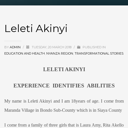
Leleti Akinyi
BY
ADMIN
/
TUESDAY, 20 MARCH 2018
/
PUBLISHED IN
EDUCATION AND HEALTH
,
NYANZA REGION
,
TRANSFORMATIONAL STORIES
LELETI AKINYI
EXPERIENCE IDENTIFIES ABILITIES
My name is Leleti Akinyi and I am 18years of age. I come from
Maranda Village in Bondo Sub-County which is in Siaya County
I come from a family of three girls that is Laura Amy, Rita Akello