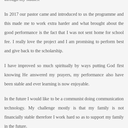
In 2017 our pastor came and introduced to us the programme and
this made me to work extra harder and what brought about the
good performance is the fact that I was not sent home for school
fee. I really love the project and I am promising to perform best
and give back to the scholarship.
I have improved so much spiritually by ways putting God first
knowing He answered my prayers, my performance also have
been stable and ever learning is now enjoyable.
In the future I would like to be a communist doing communication
technology. My challenge mostly is that my family is not
financially stable therefore I work hard so as to support my family
in the future.