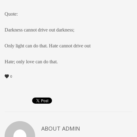
Quote:
Darkness cannot drive out darkness;
Only light can do that. Hate cannot drive out
Hate; only love can do that.
0
ABOUT
ADMIN