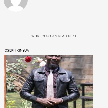
WHAT YOU CAN READ NEXT
JOSEPH KINYUA