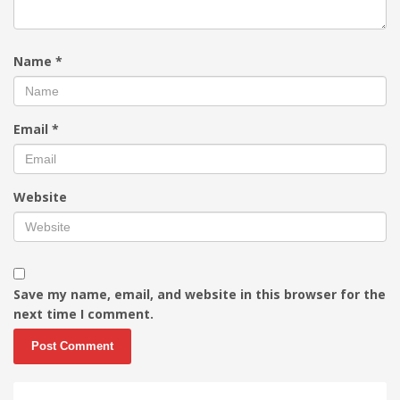
Name
*
Email
*
Website
Save my name, email, and website in this browser for the
next time I comment.