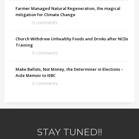
Farmer Managed Natural Regeneration, the magical
mitigation for Climate Change
0 comments
Church Withdrew Unhealthy Foods and Drinks after NCDs
Training
0 comments
Make Ballots, Not Money, the Determiner in Elections –
Aide Memoir to IEBC
0 comments
STAY TUNED!!