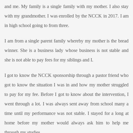
and me. My family is a single family with my mother. I also stay
with my grandmother. I was enrolled by the NCCK in 2017. I am
in high school going to from three.
I am from a single parent family whereby my mother is the bread
winner. She is a business lady whose business is not stable and
she is not able to pay fees for my siblings and I.
I got to know the NCCK sponsorship through a pastor friend who
got to know the situation I was in and how my mother struggled
to pay for my fee. Before I got to know about the intervention, I
went through a lot. I was always sent away from school many a
time until my performance was not stable. I stayed for a long at
home before my mother would always ask him to help me
through my studies.