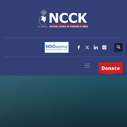
Donate