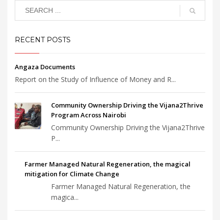
RECENT POSTS
Angaza Documents
Report on the Study of Influence of Money and R...
Community Ownership Driving the Vijana2Thrive
Program Across Nairobi
Community Ownership Driving the Vijana2Thrive
P...
Farmer Managed Natural Regeneration, the magical
mitigation for Climate Change
Farmer Managed Natural Regeneration, the
magica...