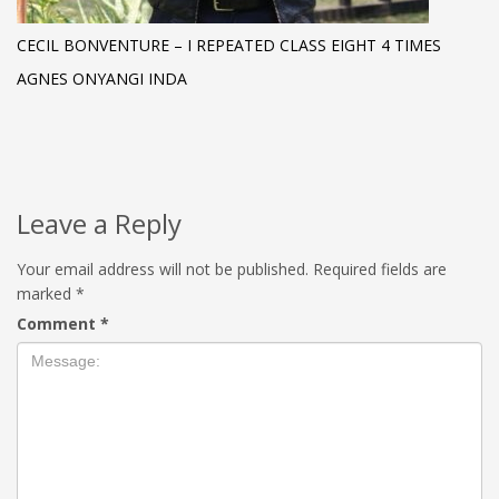
CECIL BONVENTURE – I REPEATED CLASS EIGHT 4 TIMES
AGNES ONYANGI INDA
Leave a Reply
Your email address will not be published.
Required fields are
marked
*
Comment
*