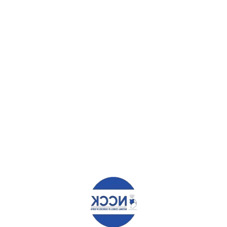
ad helped me, told me about the NCCK scholarship. To me this was lik
that had been selected nothing early mattered to me.I was then enrolled 
me true and a future shaped for me.I embarked on my studies fully trus
e for god performance.
 that I never dreamt of in my entire earlier life?
nk God for this far he has truly brought me.I look back and thank the Lor
a source of inspiration to someone in need and set an example that no 
ght at the end of the road.