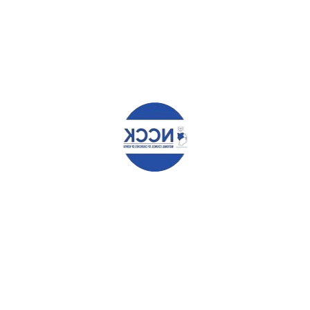
WHAT YOU CAN READ NEXT
SUPPORT YOUR NEW BOSS TO DELIVER, CANON KARANJA
URGES JUMUIA RESORTS LTD. MANAGERS.
NCCK FETED FOR HER CONTRIBUTION IN FIGHTING HIV AND
AIDS.
MEN COMMIT TO ADVOCATE FOR GENDER EQUALITY
Leave a Reply