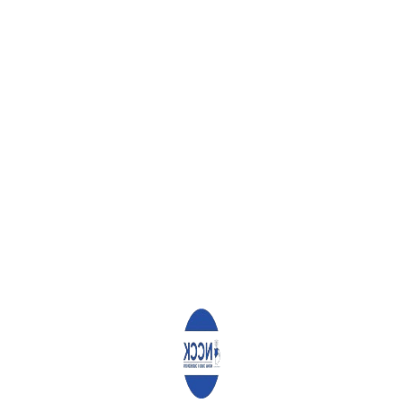
gratulate His Excellency Hon Uhuru Kenyatta, the President Elect, on 
rther five years. We also congratulate and commend all other Pres
romoting the democratic development of our nation. Thank you for co
, and we pray that you will continue to contribute to the growth of th
ectoral mandates by garnering the highest number of votes for the d
entered as you implement the pledges you made to the voters.
s to reach out to all the other candidates to provide them with sup
idates invested a lot in the campaigns, and not winning the positi
portant that the counselling be extended to their key supporters and
re now over. The results have been declared for the various posit
sults do so in the laid down manner so as to promote peace and sec
ide opportunity for aggrieved parties to demonstrate the veracity 