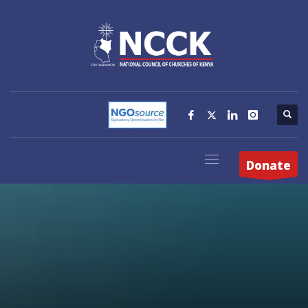
Donate