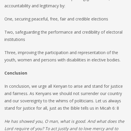
accountability and legitimacy by:
One, securing peaceful, free, fair and credible elections
Two, safeguarding the performance and credibility of electoral
institutions
Three, improving the participation and representation of the
youth, women and persons with disabilities in elective bodies.
Conclusion
In conclusion, we urge all Kenyan to arise and stand for justice
and fairness. As Kenyans we should not surrender our country
and our sovereignty to the whims of politicians. Let us always
stand for justice for all, just as the Bible tells us in Micah 6: 8
He has showed you, O man, what is good. And what does the
Lord require of you? To act justly and to love mercy and to