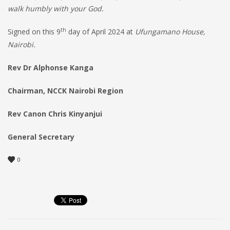
walk humbly with your God.
th
Signed on this 9
day of April 2024 at
Ufungamano House,
Nairobi.
Rev Dr Alphonse Kanga
Chairman, NCCK Nairobi Region
Rev Canon Chris Kinyanjui
General Secretary
0