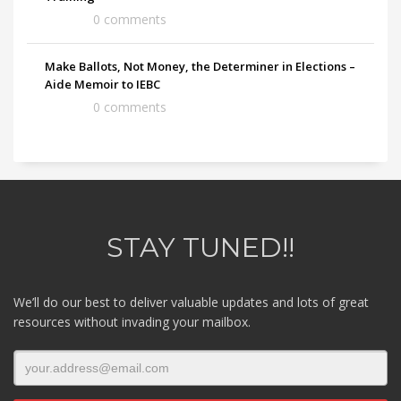
0 comments
Make Ballots, Not Money, the Determiner in Elections –
Aide Memoir to IEBC
0 comments
STAY TUNED!!
We’ll do our best to deliver valuable updates and lots of great
resources without invading your mailbox.