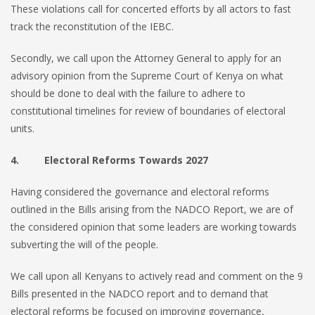
These violations call for concerted efforts by all actors to fast
track the reconstitution of the IEBC.
Secondly, we call upon the Attorney General to apply for an
advisory opinion from the Supreme Court of Kenya on what
should be done to deal with the failure to adhere to
constitutional timelines for review of boundaries of electoral
units.
4. Electoral Reforms Towards 2027
Having considered the governance and electoral reforms
outlined in the Bills arising from the NADCO Report, we are of
the considered opinion that some leaders are working towards
subverting the will of the people.
We call upon all Kenyans to actively read and comment on the 9
Bills presented in the NADCO report and to demand that
electoral reforms be focused on improving governance,