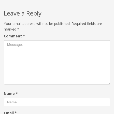
Leave a Reply
Your email address will not be published.
Required fields are
marked
*
Comment
*
Name
*
Email
*