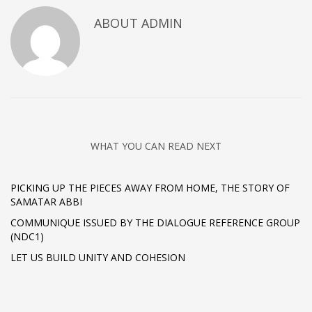
ABOUT
ADMIN
WHAT YOU CAN READ NEXT
PICKING UP THE PIECES AWAY FROM HOME, THE STORY OF
SAMATAR ABBI
COMMUNIQUE ISSUED BY THE DIALOGUE REFERENCE GROUP
(NDC1)
LET US BUILD UNITY AND COHESION