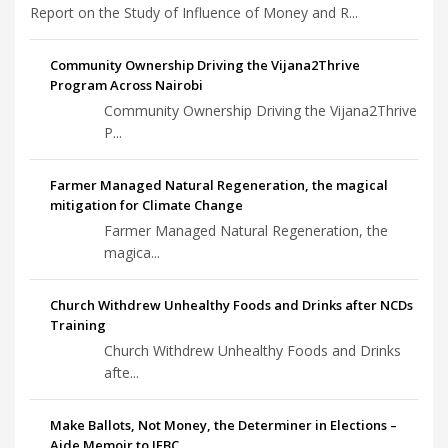
Report on the Study of Influence of Money and R...
Community Ownership Driving the Vijana2Thrive
Program Across Nairobi
Community Ownership Driving the Vijana2Thrive
P...
Farmer Managed Natural Regeneration, the magical
mitigation for Climate Change
Farmer Managed Natural Regeneration, the
magica...
Church Withdrew Unhealthy Foods and Drinks after NCDs
Training
Church Withdrew Unhealthy Foods and Drinks
afte...
Make Ballots, Not Money, the Determiner in Elections –
Aide Memoir to IEBC