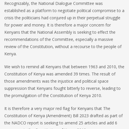
Recognizably, the National Dialogue Committee was
established as a platform to negotiate political compromise to a
crisis the politicians had conjured up in their perpetual struggle
for power and money. It is therefore a major concern for
Kenyans that the National Assembly is seeking to effect the
recommendations of the Committee, especially a massive
review of the Constitution, without a recourse to the people of
Kenya.
We wish to remind all Kenyans that between 1963 and 2010, the
Constitution of Kenya was amended 39 times. The result of
those amendments was the injustice and political space
suppression that Kenyans fought bitterly to reverse, leading to
the promulgation of the Constitution of Kenya 2010.
It is therefore a very major red flag for Kenyans that The
Constitution of Kenya (Amendment) Bill 2023 drafted as part of
the NADCO report is seeking to amend 25 articles and add 6