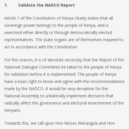
1. Validate the NADCO Report
Article 1 of the Constitution of Kenya clearly states that all
sovereign power belongs to the people of Kenya, and is
exercised either directly or through democratically elected
representatives. The state organs are of themselves required to
act in accordance with the Constitution.
For this reason, it is of absolute necessity that the Report of the
National Dialogue Committee be taken to the people of Kenya
for validation before it is implemented. The people of Kenya
have a basic right to know and agree with the recommendations
made by the NADCO. It would be very deceptive for the
National Assembly to unilaterally implement decisions that
radically affect the governance and electoral environment of the
Kenyans.
Towards this, we call upon Hon Moses Wetangula and Hon