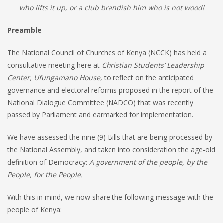
who lifts it up, or a club brandish him who is not wood!
Preamble
The National Council of Churches of Kenya (NCCK) has held a
consultative meeting here at
Christian Students’ Leadership
Center, Ufungamano House,
to reflect on the anticipated
governance and electoral reforms proposed in the report of the
National Dialogue Committee (NADCO) that was recently
passed by Parliament and earmarked for implementation.
We have assessed the nine (9) Bills that are being processed by
the National Assembly, and taken into consideration the age-old
definition of Democracy:
A government of the people, by the
People, for the People.
With this in mind, we now share the following message with the
people of Kenya: