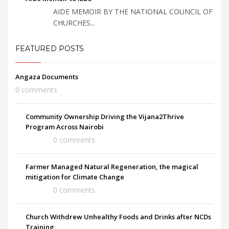
AIDE MEMOIR BY THE NATIONAL COUNCIL OF
CHURCHES...
FEATURED POSTS
Angaza Documents
0 comments
Community Ownership Driving the Vijana2Thrive
Program Across Nairobi
0 comments
Farmer Managed Natural Regeneration, the magical
mitigation for Climate Change
0 comments
Church Withdrew Unhealthy Foods and Drinks after NCDs
Training