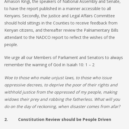
Amason Kingi, the speakers of National Assembly and Senate,
to have the report published in a manner accessible to all
Kenyans. Secondly, the Justice and Legal Affairs Committee
should hold sittings in the Counties to receive feedback from
Kenyan citizens, and thereafter review the Palriamentary Bills
attendant to the NADCO report to reflect the wishes of the
people.
We urge all our Members of Parliament and Senators to always
remember the warning of God in Isaiah 10: 1 – 2
Woe to those who make unjust laws, to those who issue
oppressive decrees, to deprive the poor of their rights and
withhold justice from the oppressed of my people, making
widows their prey and robbing the fatherless. What will you
do on the day of reckoning, when disaster comes from afar?
2. Constitution Review should be People Driven