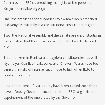
Commission (IEBC) is breaching the rights of the people of
Kenya in the following ways:
One, the timelines for boundaries review have been breached,
and Kenya is currently in a constitutional crisis in that regard.
Two, the National Assembly and the Senate are unconstitutional
to the extent that they have not adhered the two thirds gender
rule.
Three, citizens in Banissa and Lagdera constituencies, as well as
Nyamaiya, Kisa East, Lakezone, and Chewani Wards have been
denied the right of representation due to lack of an IEBC to
conduct elections.
Four, the citizens of Kisii County have been denied the right to
have a Deputy Governor since there is no IEBC to gazette the
appointment of the one picked by the Governor.