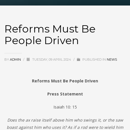
Reforms Must Be
People Driven
BY
ADMIN
/
TUESDAY, 09 APRIL 2024
/
PUBLISHED IN
NEWS
Reforms Must Be People Driven
Press Statement
Isaiah 10: 15
Does the ax raise itself above him who swings it, or the saw
boast against him who uses it? As if a rod were to wield him