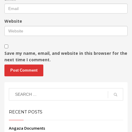
Website
Save my name, email, and website in this browser for the
next time I comment.
RECENT POSTS
Angaza Documents