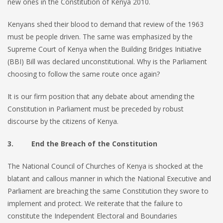
new ones in the Constitution of Kenya 2010.
Kenyans shed their blood to demand that review of the 1963
must be people driven. The same was emphasized by the
Supreme Court of Kenya when the Building Bridges Initiative
(BBI) Bill was declared unconstitutional. Why is the Parliament
choosing to follow the same route once again?
It is our firm position that any debate about amending the
Constitution in Parliament must be preceded by robust
discourse by the citizens of Kenya.
3. End the Breach of the Constitution
The National Council of Churches of Kenya is shocked at the
blatant and callous manner in which the National Executive and
Parliament are breaching the same Constitution they swore to
implement and protect. We reiterate that the failure to
constitute the Independent Electoral and Boundaries