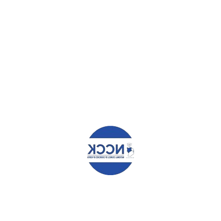
COAST REGION
FIRST MANAGEMENT PLAN FOR MARA ECO SYSTEM
LAUNCHED
Leave a Reply
Your email address will not be published.
Required fields are
marked
*
Comment
*