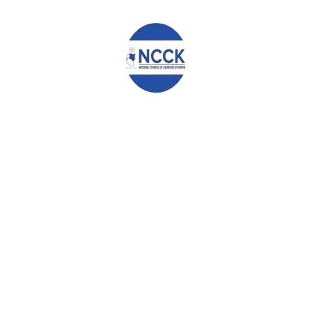
issuance of identity documents to qualified Kenyans, and
stronger enforcement of electoral laws to safeguard the
integrity of democratic processes.
We further note with concern the growing culture of voter
bribery and commercialized politics, which continues to fuel
corruption, transactional leadership, and unfair political
competition. We urge the full implementation of campaign
financing laws and affirmative measures to ensure fair
representation of marginalized groups and restore confidence in
democratic processes. Intergenerational dialogue should be a
priority in government programmes and community structured
levels.
Conclusion
In conclusion, this forum reaffirms the importance of sustained
collaboration among all key stakeholders to promote
accountability, good governance, peace, and social cohesion,