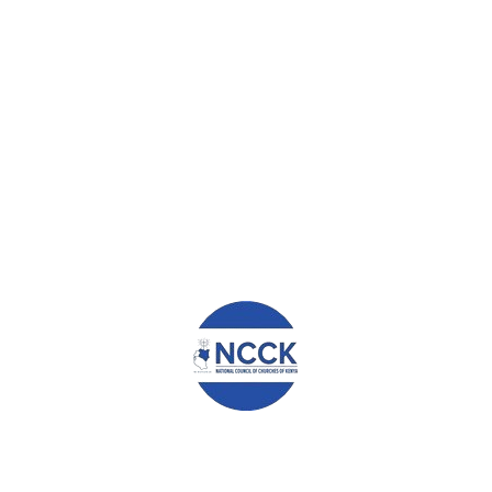
 I am able to pay school fees on time so my children are always in 
ck. I also want to create more space to move around the grocery.