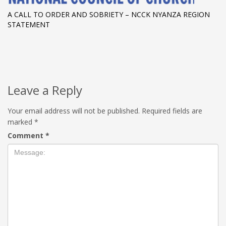
A CALL TO ORDER AND SOBRIETY – NCCK NYANZA REGION
STATEMENT
Leave a Reply
Your email address will not be published.
Required fields are
marked
*
Comment
*