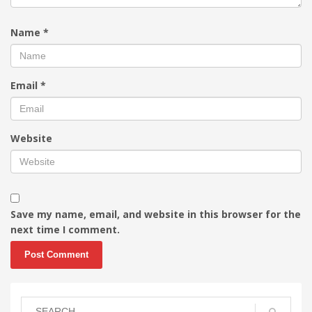
Name
*
Email
*
Website
Save my name, email, and website in this browser for the
next time I comment.