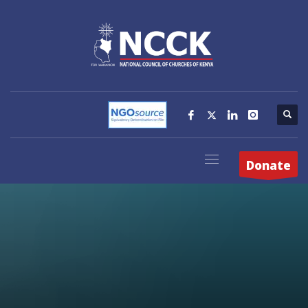
Donate