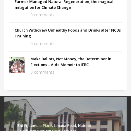
Farmer Managed Natural Regeneration, the magical
mitigation for Climate Change
0 comments
Church Withdrew Unhealthy Foods and Drinks after NCDs
Training
0 comments
Make Ballots, Not Money, the Determiner in
Elections – Aide Memoir to IEBC
0 comments