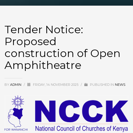
Tender Notice:
Proposed
construction of Open
Amphitheatre
BY
ADMIN
/
FRIDAY, 14 NOVEMBER 2025
/
PUBLISHED IN
NEWS