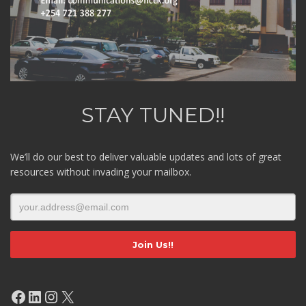
STAY TUNED!!
We’ll do our best to deliver valuable updates and lots of great
resources without invading your mailbox.
Facebook
LinkedIn
Instagram
X