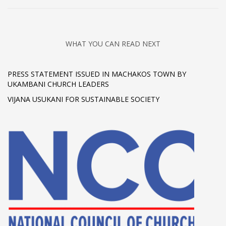
WHAT YOU CAN READ NEXT
PRESS STATEMENT ISSUED IN MACHAKOS TOWN BY
UKAMBANI CHURCH LEADERS
VIJANA USUKANI FOR SUSTAINABLE SOCIETY