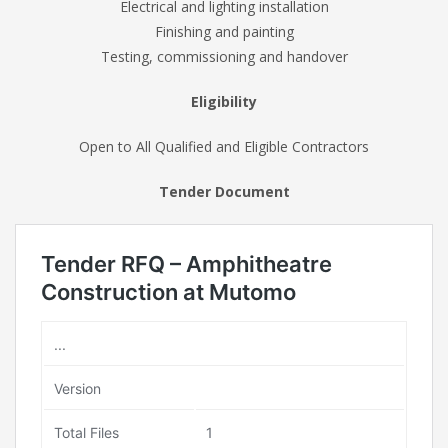
Electrical and lighting installation
Finishing and painting
Testing, commissioning and handover
Eligibility
Open to All Qualified and Eligible Contractors
Tender Document