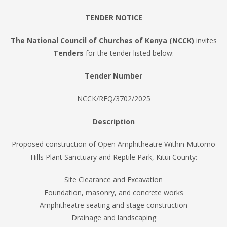
TENDER NOTICE
The National Council of Churches of Kenya (NCCK)
invites
Tenders
for the tender listed below:
Tender Number
NCCK/RFQ/3702/2025
Description
Proposed construction of Open Amphitheatre Within Mutomo
Hills Plant Sanctuary and Reptile Park, Kitui County:
Site Clearance and Excavation
Foundation, masonry, and concrete works
Amphitheatre seating and stage construction
Drainage and landscaping