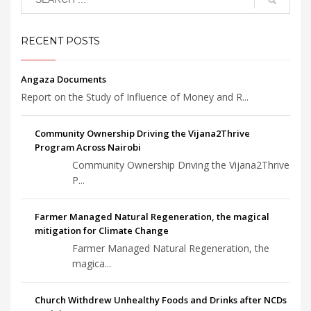
RECENT POSTS
Angaza Documents
Report on the Study of Influence of Money and R...
Community Ownership Driving the Vijana2Thrive
Program Across Nairobi
Community Ownership Driving the Vijana2Thrive
P...
Farmer Managed Natural Regeneration, the magical
mitigation for Climate Change
Farmer Managed Natural Regeneration, the
magica...
Church Withdrew Unhealthy Foods and Drinks after NCDs