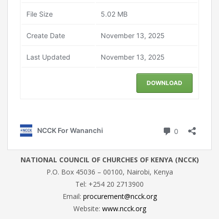
NATIONAL COUNCIL OF CHURCHES OF KENYA (NCCK)
P.O. Box 45036 – 00100, Nairobi, Kenya
Tel: +254 20 2713900
Email:
procurement@ncck.org
Website:
www.ncck.org