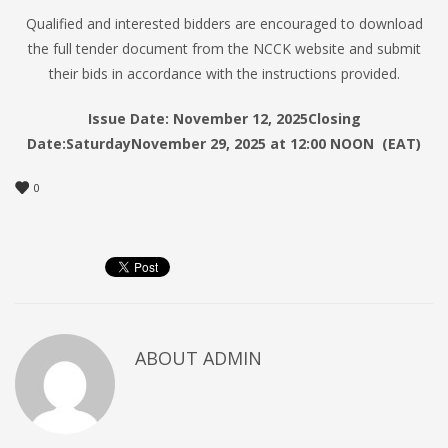
Qualified and interested bidders are encouraged to download
the full tender document from the NCCK website and submit
their bids in accordance with the instructions provided.
Issue Date:
November 12, 2025
Closing
Date:
Saturday
November 29, 2025 at 12:00 NOON (EAT)
0
ABOUT
ADMIN