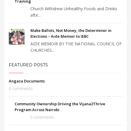
Training
Church Withdrew Unhealthy Foods and Drinks
afte...
Make Ballots, Not Money, the Determiner in
Elections – Aide Memoir to IEBC
AIDE MEMOIR BY THE NATIONAL COUNCIL OF
CHURCHES...
FEATURED POSTS
Angaza Documents
0 comments
Community Ownership Driving the Vijana2Thrive
Program Across Nairobi
0 comments