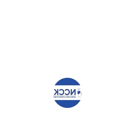
HAT YOU CAN READ NEXT
 MANGARA KAMOTHO
TERESIA N NYAGA
elds are marked
*