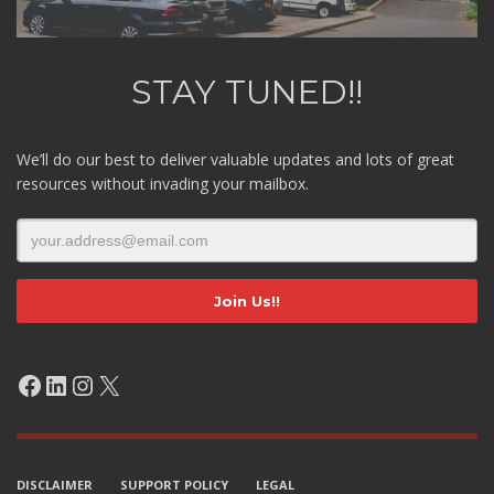
STAY TUNED!!
We’ll do our best to deliver valuable updates and lots of great
resources without invading your mailbox.
Facebook
LinkedIn
Instagram
X
DISCLAIMER
SUPPORT POLICY
LEGAL