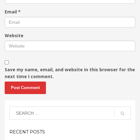
Email
*
Website
Save my name, email, and website in this browser for the
next time I comment.
RECENT POSTS