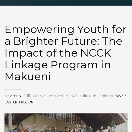
Empowering Youth for
a Brighter Future: The
Impact of the NCCK
Linkage Program in
Makueni
BY
ADMIN
/
WEDNESDAY, 02 APRIL 2025
/
PUBLISHED IN
LOWER
EASTERN REGION