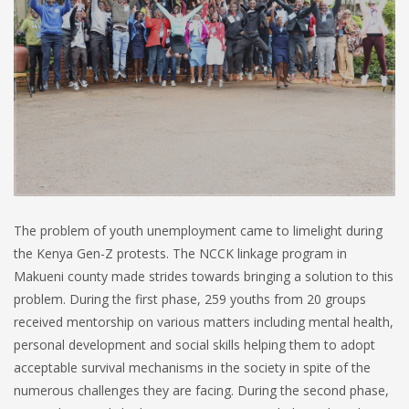
The problem of youth unemployment came to limelight during
the Kenya Gen-Z protests. The NCCK linkage program in
Makueni county made strides towards bringing a solution to this
problem. During the first phase, 259 youths from 20 groups
received mentorship on various matters including mental health,
personal development and social skills helping them to adopt
acceptable survival mechanisms in the society in spite of the
numerous challenges they are facing. During the second phase,