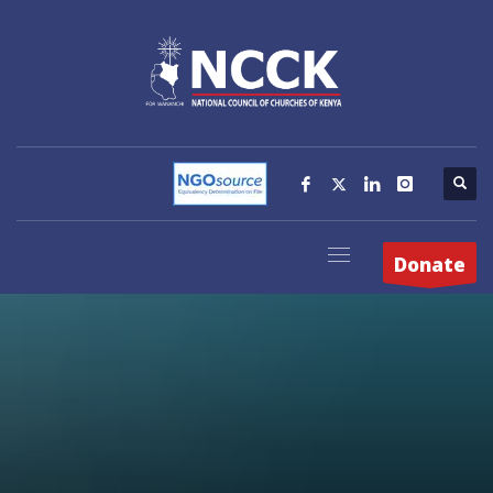
Donate