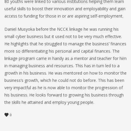
80 youths were linked to various institutions helping them learn
useful skills to boost their innovation and employability and gain
access to funding for those in or are aspiring self-employment.
Daniel Musyoka before the NCCK linkage he was running his
small cyber business but it used not to be very much effective.
He highlights that he struggled to manage the business’ finances
more so differentiating his personal and capital finances. The
linkage program came in handy as a mentor and teacher for him
in managing business and resources. This has in turn led to a
growth in his business. He was mentored on how to monitor the
business’s growth, which he could not do before. This has been
very impactful as he is now able to monitor the progression of
his business. He looks forward to growing his business through
the skills he attained and employ young people.
0