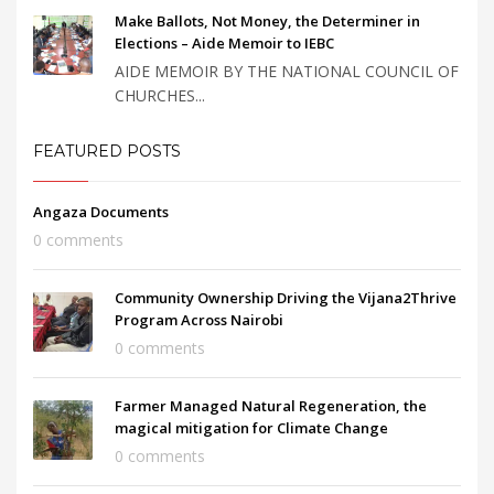
Make Ballots, Not Money, the Determiner in
Elections – Aide Memoir to IEBC
AIDE MEMOIR BY THE NATIONAL COUNCIL OF
CHURCHES...
FEATURED POSTS
Angaza Documents
0 comments
Community Ownership Driving the Vijana2Thrive
Program Across Nairobi
0 comments
Farmer Managed Natural Regeneration, the
magical mitigation for Climate Change
0 comments