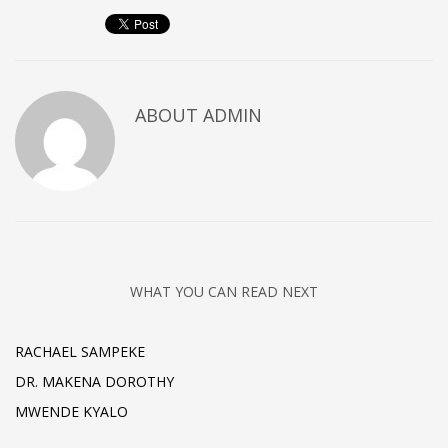
ABOUT
ADMIN
WHAT YOU CAN READ NEXT
RACHAEL SAMPEKE
DR. MAKENA DOROTHY
MWENDE KYALO