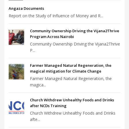
Angaza Documents
Report on the Study of Influence of Money and R...
Community Ownership Driving the Vijana2Thrive
Program Across Nairobi
Community Ownership Driving the Vijana2Thrive
P...
Farmer Managed Natural Regeneration, the
magical mitigation for Climate Change
Farmer Managed Natural Regeneration, the
magica...
Church Withdrew Unhealthy Foods and Drinks
after NCDs Training
Church Withdrew Unhealthy Foods and Drinks
afte...