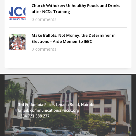
Church Withdrew Unhealthy Foods and Drinks
after NCDs Training
0 comments
Make Ballots, Not Money, the Determiner in
Elections – Aide Memoir to IEBC
0 comments