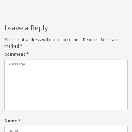
Leave a Reply
Your email address will not be published.
Required fields are
marked
*
Comment
*
Name
*