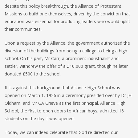
despite this policy breakthrough, the Alliance of Protestant
Missions to build one themselves, driven by the conviction that
education was essential for producing leaders who would uplift
their communities.
Upon a request by the Alliance, the government authorized the
diversion of the buildings from being a college to being a high
school. On his part, Mr Carr, a prominent industrialist and
settler, withdrew the offer of a £10,000 grant, though he later
donated £500 to the school.
It is against this background that Alliance High School was
opened on March 1, 1926 in a ceremony presided over by Dr JH
Oldham, and Mr GA Grieve as the first principal. Alliance High
School, the first to open doors to African boys, admitted 16
students on the day it was opened.
Today, we can indeed celebrate that God re-directed our