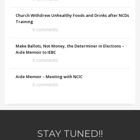
Church Withdrew Unhealthy Foods and Drinks after NCDs
Training
0 comments
Make Ballots, Not Money, the Determiner in Elections –
Aide Memoir to IEBC
0 comments
Aide Memoir – Meeting with NCIC
0 comments
STAY TUNED!!