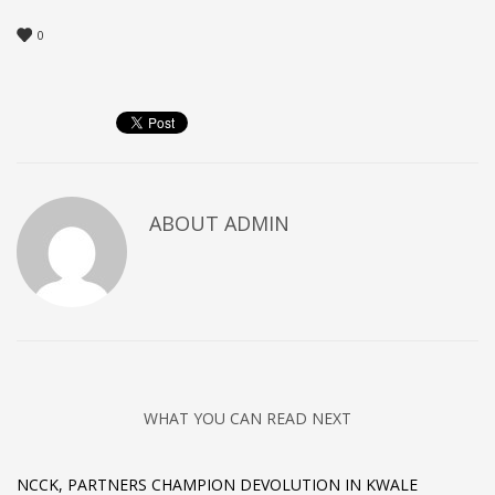
0
ABOUT
ADMIN
WHAT YOU CAN READ NEXT
NCCK, PARTNERS CHAMPION DEVOLUTION IN KWALE