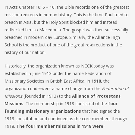
In Acts Chapter 16: 6 – 10, the Bible records one of the greatest
mission-redirects in human history. This is the time Paul tried to
preach in Asia, but the Holy Spirit blocked him and instead
redirected him to Macedonia. The gospel was then successfully
preached in modern-day Europe. Similarly, the Alliance High
School is the product of one of the great re-directions in the
history of our nation.
Historically, the organization known as NCCK today was
established in June 1913 under the name Federation of
Missionary Societies in British East Africa. In
1918
, the
organization underwent a name change from the
Federation of
Missions
(founded in 1913) to the
Alliance of Protestant
Missions
. The membership in 1918 consisted of the
four
founding missionary organizations
that had signed the
1913 constitution and continued as the core members through
1918.
The four member missions in 1918 were: