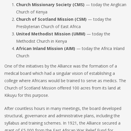
Church Missionary Society (CMS)
— today the Anglican
Church of Kenya
Church of Scotland Mission (CSM)
— today the
Presbyterian Church of East Africa
United Methodist Mission (UMM)
— today the
Methodist Church in Kenya
African Inland Mission (AIM)
— today the Africa Inland
Church
One of the initiatives by the Alliance was the formation of a
medical board which had a singular vision of establishing a
college where Africans would be trained to serve as medics. The
Church of Scotland Mission offered 100 acres from its land at
Kikuyu for this purpose.
After countless hours in many meetings, the board developed
structural, governance and administrative plans, including the
syllabus and training schemes. In 1921, the Alliance secured a
grant of £5,000 from the East African War Relief Fund for