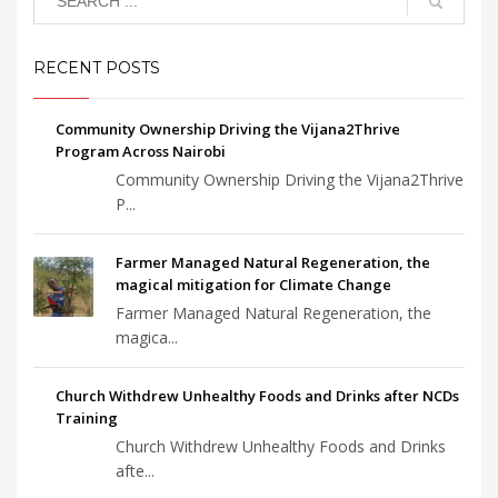
RECENT POSTS
Community Ownership Driving the Vijana2Thrive
Program Across Nairobi
Community Ownership Driving the Vijana2Thrive
P...
Farmer Managed Natural Regeneration, the
magical mitigation for Climate Change
Farmer Managed Natural Regeneration, the
magica...
Church Withdrew Unhealthy Foods and Drinks after NCDs
Training
Church Withdrew Unhealthy Foods and Drinks
afte...