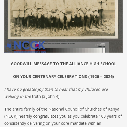
GOODWILL MESSAGE TO THE ALLIANCE HIGH SCHOOL
ON YOUR CENTENARY CELEBRATIONS (1926 – 2026)
I have no greater joy than to hear that my children are
walking in the
truth (3 John 4)
The entire family of the National Council of Churches of Kenya
(NCCK) heartily congratulates you as you celebrate 100 years of
consistently delivering on your core mandate with an