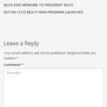
NCCK AIDE MEMOIRE TO PRESIDENT RUTO
IKUTHA CCCD MULTI YEAR PROGRAM LAUNCHED
Leave a Reply
Your email address will not be published.
Required fields are
marked
*
Comment
*