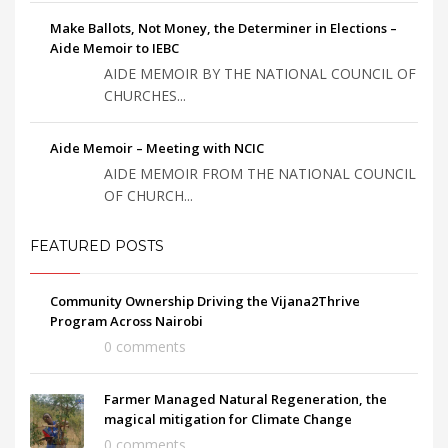
Make Ballots, Not Money, the Determiner in Elections –
Aide Memoir to IEBC
AIDE MEMOIR BY THE NATIONAL COUNCIL OF
CHURCHES...
Aide Memoir – Meeting with NCIC
AIDE MEMOIR FROM THE NATIONAL COUNCIL
OF CHURCH...
FEATURED POSTS
Community Ownership Driving the Vijana2Thrive
Program Across Nairobi
0 comments
Farmer Managed Natural Regeneration, the
magical mitigation for Climate Change
0 comments