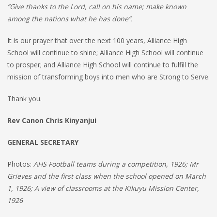
“Give thanks to the Lord, call on his name; make known
among the nations what he has done”.
It is our prayer that over the next 100 years, Alliance High
School will continue to shine; Alliance High School will continue
to prosper; and Alliance High School will continue to fulfill the
mission of transforming boys into men who are Strong to Serve.
Thank you.
Rev Canon Chris Kinyanjui
GENERAL SECRETARY
Photos:
AHS Football teams during a competition, 1926; Mr
Grieves and the first class when the school opened on March
1, 1926; A view of classrooms at the Kikuyu Mission Center,
1926