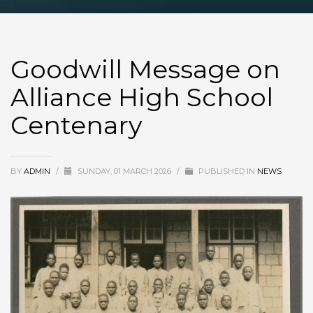
Goodwill Message on
Alliance High School
Centenary
BY
ADMIN
/
SUNDAY, 01 MARCH 2026
/
PUBLISHED IN
NEWS