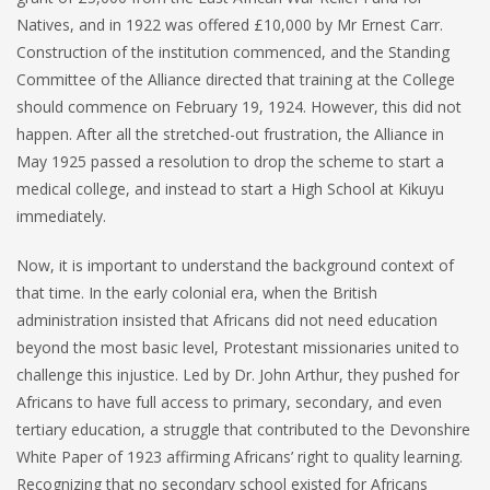
Natives, and in 1922 was offered £10,000 by Mr Ernest Carr.
Construction of the institution commenced, and the Standing
Committee of the Alliance directed that training at the College
should commence on February 19, 1924. However, this did not
happen. After all the stretched-out frustration, the Alliance in
May 1925 passed a resolution to drop the scheme to start a
medical college, and instead to start a High School at Kikuyu
immediately.
Now, it is important to understand the background context of
that time. In the early colonial era, when the British
administration insisted that Africans did not need education
beyond the most basic level, Protestant missionaries united to
challenge this injustice. Led by Dr. John Arthur, they pushed for
Africans to have full access to primary, secondary, and even
tertiary education, a struggle that contributed to the Devonshire
White Paper of 1923 affirming Africans’ right to quality learning.
Recognizing that no secondary school existed for Africans