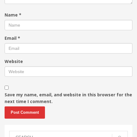
Name
*
Email
*
Website
Save my name, email, and website in this browser for the
next time I comment.