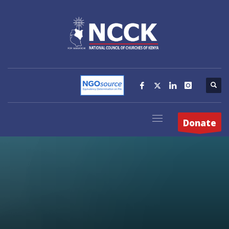
Donate