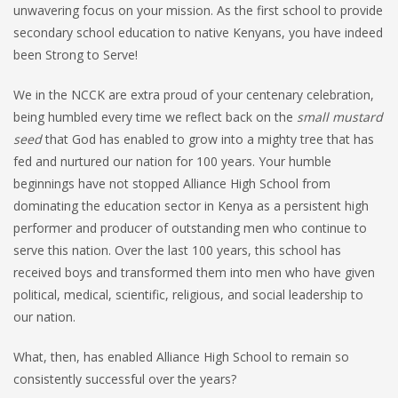
unwavering focus on your mission. As the first school to provide
secondary school education to native Kenyans, you have indeed
been Strong to Serve!
We in the NCCK are extra proud of your centenary celebration,
being humbled every time we reflect back on the
small mustard
seed
that God has enabled to grow into a mighty tree that has
fed and nurtured our nation for 100 years. Your humble
beginnings have not stopped Alliance High School from
dominating the education sector in Kenya as a persistent high
performer and producer of outstanding men who continue to
serve this nation. Over the last 100 years, this school has
received boys and transformed them into men who have given
political, medical, scientific, religious, and social leadership to
our nation.
What, then, has enabled Alliance High School to remain so
consistently successful over the years?