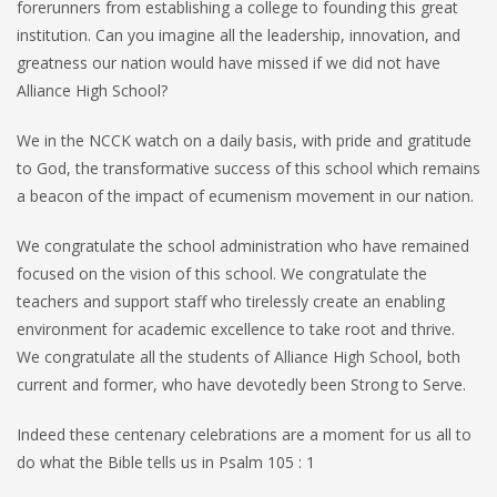
forerunners from establishing a college to founding this great
institution. Can you imagine all the leadership, innovation, and
greatness our nation would have missed if we did not have
Alliance High School?
We in the NCCK watch on a daily basis, with pride and gratitude
to God, the transformative success of this school which remains
a beacon of the impact of ecumenism movement in our nation.
We congratulate the school administration who have remained
focused on the vision of this school. We congratulate the
teachers and support staff who tirelessly create an enabling
environment for academic excellence to take root and thrive.
We congratulate all the students of Alliance High School, both
current and former, who have devotedly been Strong to Serve.
Indeed these centenary celebrations are a moment for us all to
do what the Bible tells us in Psalm 105 : 1