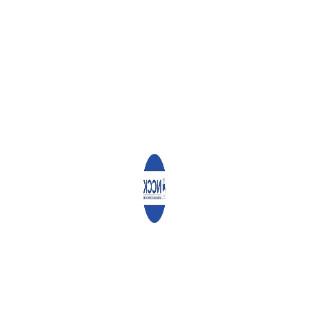
RECENT POSTS
Angaza Documents
Report on the Study of Influence of Money and
R...
Community Ownership
Driving the Vijana2Thrive
Program Across Nairobi
Community Ownership Driving the