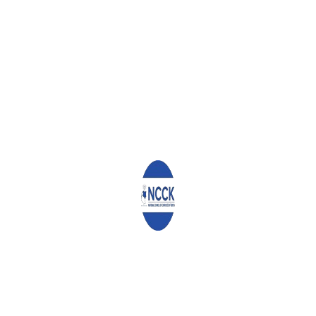
Leave a Reply
Your email address will not be published.
Required fields are
marked
*
Comment
*
Name
*