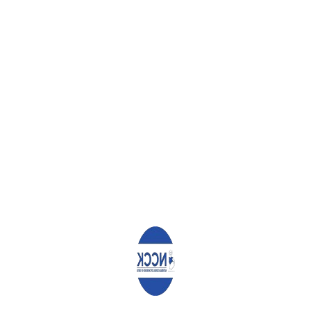
to achieve their goals which will remain a living testimony on how 
 am learning on techniques on how to counsel, I aspire to creat
f to help the society grow psychologically. My biggest challenge as
taking bachelor in education is concerned. Due to little knowled
 oversee education as a career for failures and which is poorly rew
he other career choices and it is the best career opportunity. As a 
eling so that I could employ myself and help the society. Also am