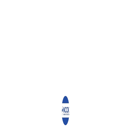
Signed on this 2nd day of April 2020
Reverend Canon Chris Kinyanjui
General Secretary
0
ABOUT
ADMIN