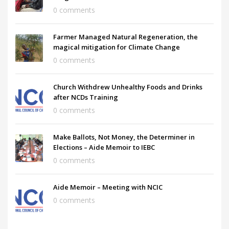
0 comments
Farmer Managed Natural Regeneration, the
magical mitigation for Climate Change
0 comments
Church Withdrew Unhealthy Foods and Drinks
after NCDs Training
0 comments
Make Ballots, Not Money, the Determiner in
Elections – Aide Memoir to IEBC
0 comments
Aide Memoir – Meeting with NCIC
0 comments