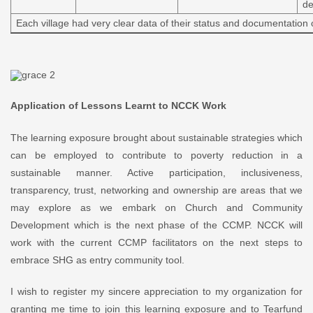
de
Each village had very clear data of their status and documentation
Application of Lessons Learnt to NCCK Work
The learning exposure brought about sustainable strategies which
can be employed to contribute to poverty reduction in a
sustainable manner. Active participation, inclusiveness,
transparency, trust, networking and ownership are areas that we
may explore as we embark on Church and Community
Development which is the next phase of the CCMP. NCCK will
work with the current CCMP facilitators on the next steps to
embrace SHG as entry community tool.
I wish to register my sincere appreciation to my organization for
granting me time to join this learning exposure and to Tearfund