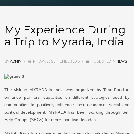
My Experience During
a Trip to Myrada, India
BY
ADMIN
/
FRIDAY, 23 SEPTEMBER 2016
/
PUBLISHED IN
NEWS
The visit to MYRADA in India was organized by Tear Fund to
enhance partners’ capacities on different strategies used by
communities to positively influence their economic, social and
political development. MYRADA has been working through Self
Help Groups (SHGs) for more than two decades.
MYRADA is a Non- Governmental Organization situated in Mysore