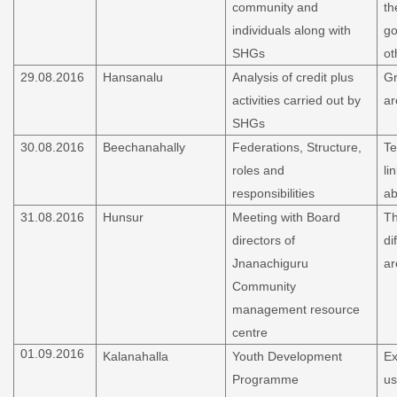
community and
th
individuals along with
go
SHGs
ot
29.08.2016
Hansanalu
Analysis of credit plus
Gr
activities carried out by
ar
SHGs
30.08.2016
Beechanahally
Federations, Structure,
Te
roles and
li
responsibilities
ab
31.08.2016
Hunsur
Meeting with Board
Th
directors of
di
Jnanachiguru
ar
Community
management resource
centre
01.09.2016
Kalanahalla
Youth Development
Ex
Programme
us