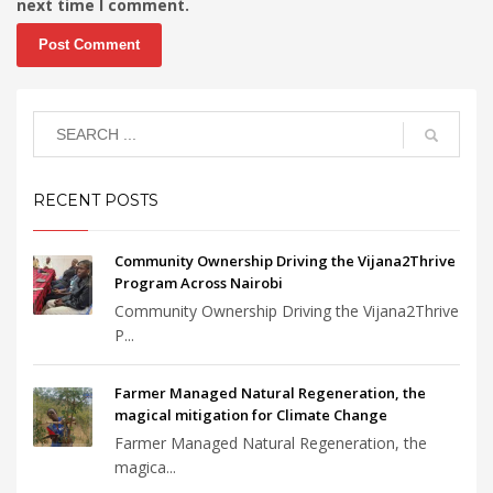
next time I comment.
RECENT POSTS
Community Ownership Driving the Vijana2Thrive
Program Across Nairobi
Community Ownership Driving the Vijana2Thrive
P...
Farmer Managed Natural Regeneration, the
magical mitigation for Climate Change
Farmer Managed Natural Regeneration, the
magica...