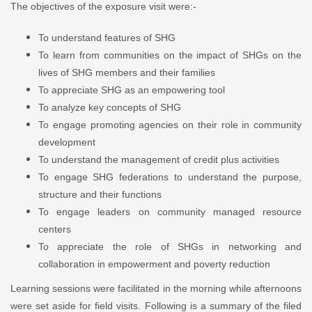
The objectives of the exposure visit were:-
To understand features of SHG
To learn from communities on the impact of SHGs on the
lives of SHG members and their families
To appreciate SHG as an empowering tool
To analyze key concepts of SHG
To engage promoting agencies on their role in community
development
To understand the management of credit plus activities
To engage SHG federations to understand the purpose,
structure and their functions
To engage leaders on community managed resource
centers
To appreciate the role of SHGs in networking and
collaboration in empowerment and poverty reduction
Learning sessions were facilitated in the morning while afternoons
were set aside for field visits. Following is a summary of the filed