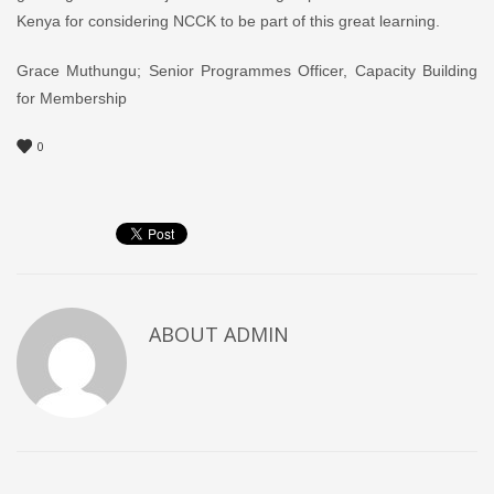
Kenya for considering NCCK to be part of this great learning.
Grace Muthungu; Senior Programmes Officer, Capacity Building
for Membership
0
ABOUT
ADMIN