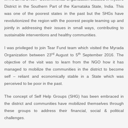
District in the Southern Part of the Karnataka State, India. This
was one of the poorest states in the past but the SHGs have
revolutionized the region with the poorest people teaming up and
jointly in addressing their issues in small ways, contributing to
sustainable interventions and healthy communities.
I was privileged to join Tear Fund team which visited the Myrada
rd
th
Organization between 23
August to 5
September 2016. The
objective of the visit was to learn from the NGO how it has
managed to mobilize the communities in the district to become
self – reliant and economically stable in a State which was
perceived to be poor in the past.
The concept of Self Help Groups (SHG) has been embraced in
the district and communities have mobilized themselves through
these groups to address their financial, social & political
challenges.