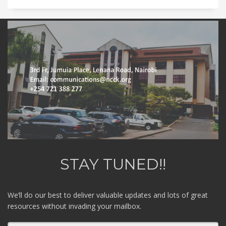
STAY TUNED!!
We’ll do our best to deliver valuable updates and lots of great
resources without invading your mailbox.