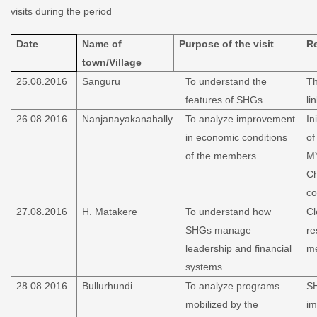
visits during the period
Date
Name of
Purpose of the visit
R
town/Village
25.08.2016
Sanguru
To understand the
Th
features of SHGs
li
26.08.2016
Nanjanayakanahally
To analyze improvement
In
in economic conditions
of
of the members
MY
Ch
co
27.08.2016
H. Matakere
To understand how
Cl
SHGs manage
re
leadership and financial
m
systems
28.08.2016
Bullurhundi
To analyze programs
SH
mobilized by the
im