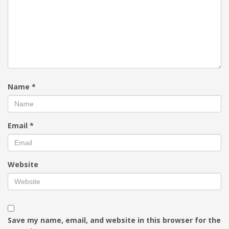
Name
*
Email
*
Website
Save my name, email, and website in this browser for the