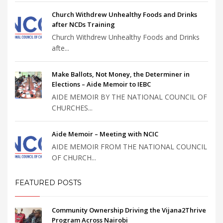
Church Withdrew Unhealthy Foods and Drinks
after NCDs Training
Church Withdrew Unhealthy Foods and Drinks
afte...
Make Ballots, Not Money, the Determiner in
Elections – Aide Memoir to IEBC
AIDE MEMOIR BY THE NATIONAL COUNCIL OF
CHURCHES...
Aide Memoir – Meeting with NCIC
AIDE MEMOIR FROM THE NATIONAL COUNCIL
OF CHURCH...
FEATURED POSTS
Community Ownership Driving the Vijana2Thrive
Program Across Nairobi