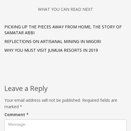
WHAT YOU CAN READ NEXT
PICKING UP THE PIECES AWAY FROM HOME, THE STORY OF
SAMATAR ABBI
REFLECTIONS ON ARTISANAL MINING IN MIGORI
WHY YOU MUST VISIT JUMUIA RESORTS IN 2019
Leave a Reply
Your email address will not be published.
Required fields are
marked
*
Comment
*