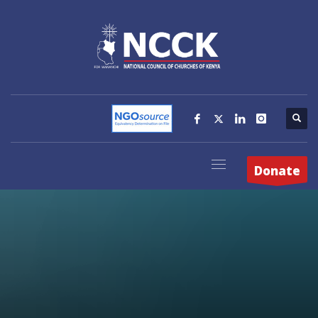
Donate