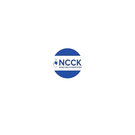
mal manure instead of applying it in my farm.
nure in my farm. This has really improved the production in our f
ry keeping more seriously and it’s helping me in income generation. I 
s such as Conservation Agriculture principles, Post-Harvest Manageme
racticed the knowledge in my household. As a result;
using the hermetic bags.
 have money to cater for other family needs.
especially cow peas and Sukuma wiki throughout the year.
re. Instead, I offer people casual labor in my farm.
 farming from myself and from my group members.
 of farming and adopting CA and other sustainable livelihood options