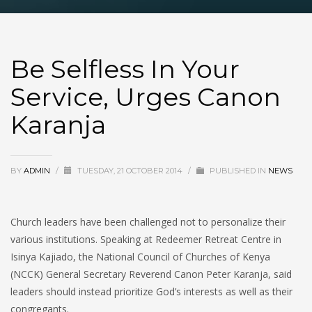
Be Selfless In Your
Service, Urges Canon
Karanja
BY
ADMIN
/
TUESDAY, 21 OCTOBER 2014
/
PUBLISHED IN
NEWS
Church leaders have been challenged not to personalize their
various institutions. Speaking at Redeemer Retreat Centre in
Isinya Kajiado, the National Council of Churches of Kenya
(NCCK) General Secretary Reverend Canon Peter Karanja, said
leaders should instead prioritize God’s interests as well as their
congregants.