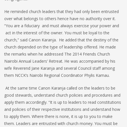
He reminded church leaders that they had only been entrusted
over what belongs to others hence have no authority over it.
“You are a fiduciary and must always exercise your power and
act in the interest of the owner. You must be loyal to the
church,” said Canon Karanja. He added that the destiny of the
church depended on the type of leadership offered. He made
the remarks when he addressed The 2014 Friends Church
Nairobi Annual Leaders’ Retreat. He was accompanied by his
wife Reverend Jane Karanja and several Council staff among
them NCCK’s Nairobi Regional Coordinator Phylis Kamau.
At the same time Canon Karanja called on the leaders to be
good stewards, understand church policies and procedures and
apply them accordingly. “It is up to leaders to read constitutions
and policies of their respective institutions and understand how
to apply them. Where there is none, it is up to you to make
them. Leaders are entrusted with church money. You must be