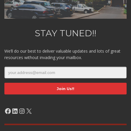
STAY TUNED!!
We’ll do our best to deliver valuable updates and lots of great
resources without invading your mailbox.
Facebook
LinkedIn
Instagram
X