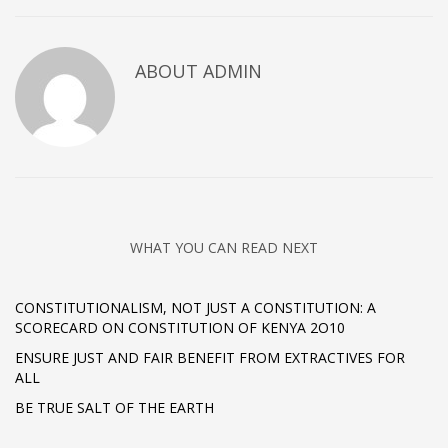
ABOUT
ADMIN
WHAT YOU CAN READ NEXT
CONSTITUTIONALISM, NOT JUST A CONSTITUTION: A
SCORECARD ON CONSTITUTION OF KENYA 2O10
ENSURE JUST AND FAIR BENEFIT FROM EXTRACTIVES FOR
ALL
BE TRUE SALT OF THE EARTH