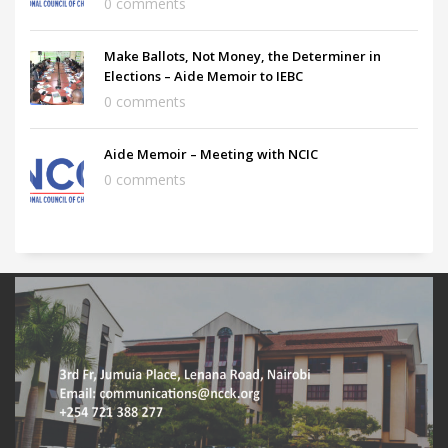
0 comments
Make Ballots, Not Money, the Determiner in
Elections – Aide Memoir to IEBC
0 comments
Aide Memoir – Meeting with NCIC
0 comments