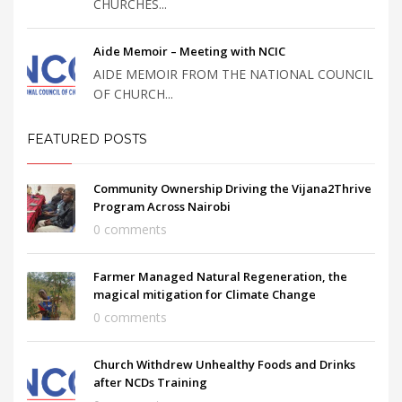
CHURCHES...
Aide Memoir – Meeting with NCIC
AIDE MEMOIR FROM THE NATIONAL COUNCIL
OF CHURCH...
FEATURED POSTS
Community Ownership Driving the Vijana2Thrive
Program Across Nairobi
0 comments
Farmer Managed Natural Regeneration, the
magical mitigation for Climate Change
0 comments
Church Withdrew Unhealthy Foods and Drinks
after NCDs Training