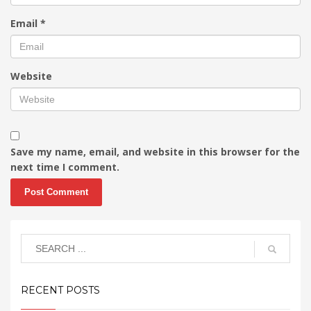
Email
*
Website
Save my name, email, and website in this browser for the
next time I comment.
RECENT POSTS