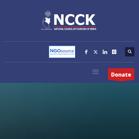
Donate