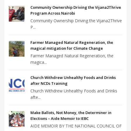
Community Ownership Driving the Vijana2Thrive
Program Across Nairobi
Community Ownership Driving the Vijana2Thrive
P...
Farmer Managed Natural Regeneration, the
magical mitigation for Climate Change
Farmer Managed Natural Regeneration, the
magica...
Church Withdrew Unhealthy Foods and Drinks
after NCDs Training
Church Withdrew Unhealthy Foods and Drinks
afte...
Make Ballots, Not Money, the Determiner in
Elections – Aide Memoir to IEBC
AIDE MEMOIR BY THE NATIONAL COUNCIL OF