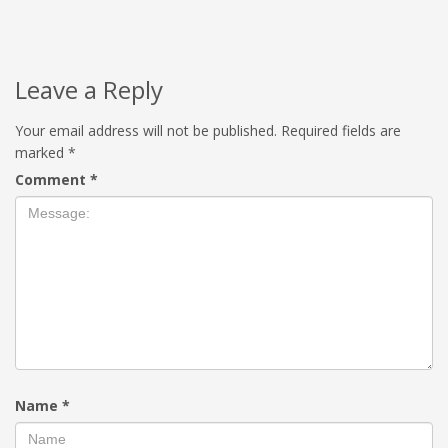
Leave a Reply
Your email address will not be published.
Required fields are
marked
*
Comment
*
Name
*