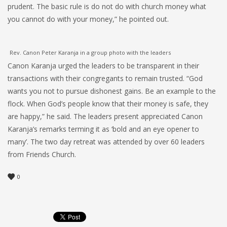
prudent. The basic rule is do not do with church money what
you cannot do with your money,” he pointed out.
Rev. Canon Peter Karanja in a group photo with the leaders
Canon Karanja urged the leaders to be transparent in their
transactions with their congregants to remain trusted. “God
wants you not to pursue dishonest gains. Be an example to the
flock. When God’s people know that their money is safe, they
are happy,” he said. The leaders present appreciated Canon
Karanja’s remarks terming it as ‘bold and an eye opener to
many’. The two day retreat was attended by over 60 leaders
from Friends Church.
0