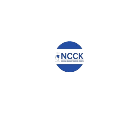
WHAT YOU CAN READ NEXT
PASTURE DEVELOPMENT TO RESCUE PASTORALISTS
REMARKS DELIVERED BY THE GENERAL SECRETARY DURING
THE LAUNCH OF ACT ALLIANCE REGIONAL OFFICE FOR
AFRICA