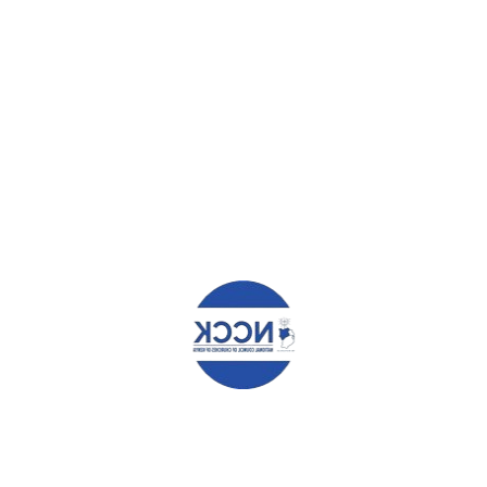
HAT YOU CAN READ NEXT
 KENYANS DIGNIFIED
SECURING A DEMOCRATIC AN
SHIP – WESTERN REGIONAL
ACCOUNTABLE NATION.
RENCE