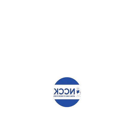
June 19, 2025
11.00am. or send electronically through: procurement@ncck.org.
HAT YOU CAN READ NEXT