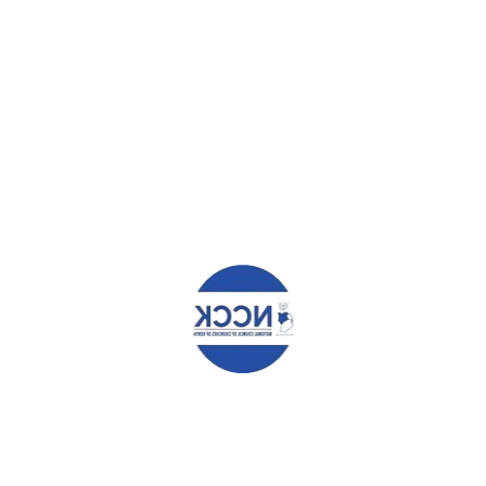
HAT YOU CAN READ NEXT
O TENDER – CONSULTANCY
CANON KARANJA CHALLENGES
ES
RELIGIOUS LEADERS ON HIV/A