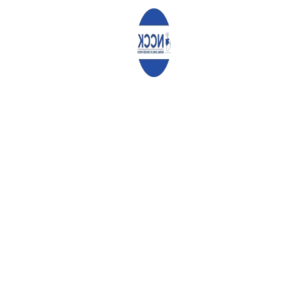
Comment
*
Name
*
Email
*
Website