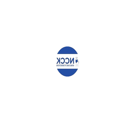
Your email address will not be published.
Required fields are
marked
*
Comment
*
Name
*
Email
*