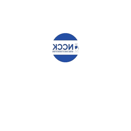
Name
*
Email
*
Website