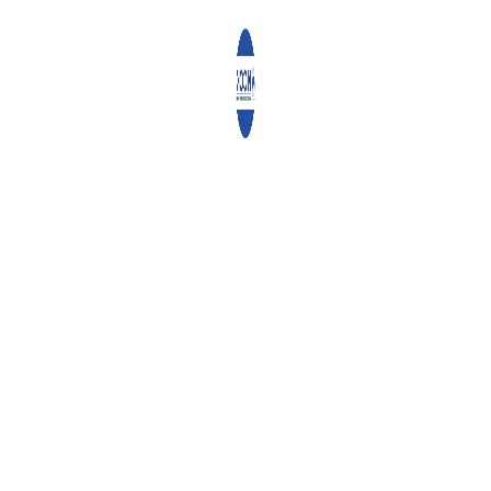
0
ABOUT
ADMIN
WHAT YOU CAN READ NEXT
DIGITALIZING CONSERVATION AGRICULTURE
GENERAL SECRETARY REV. CANON KARANJA AND DR.