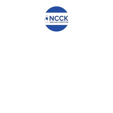
POSSIBLE PARTNERSHIP.
OUR NATION, OUR CONCERN
Leave a Reply
Your email address will not be published.
Required fields are
marked
*
Comment
*