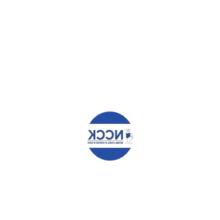
HAT YOU CAN READ NEXT
O UNDERTAKE MASSIVE
PRESS STATEMENT BY THE EX
PMENT IN KILIFI COUNTY
COMMITTEE MEETING,FEB 201