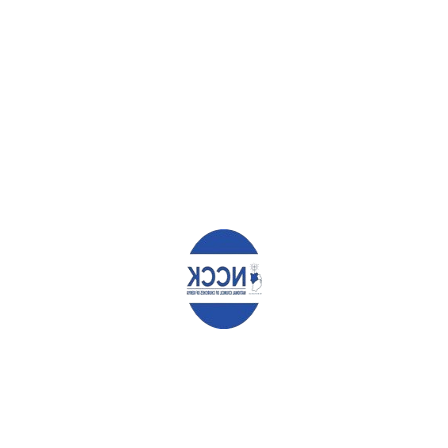
TERESA NYAKEKE ORWENJE
Leave a Reply
Your email address will not be published.
Required fields are
marked
*
Comment
*
Name
*