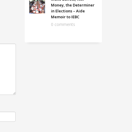
Money, the Determiner
in Elections – Aide
Memoir to IEBC
0 comments