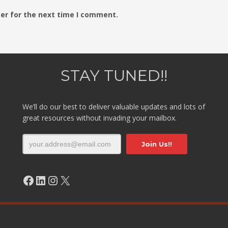
er for the next time I comment.
STAY TUNED!!
We’ll do our best to deliver valuable updates and lots of
great resources without invading your mailbox.
Facebook
LinkedIn
Instagram
X