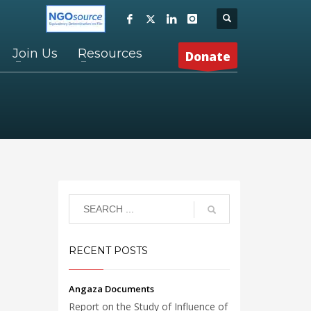
Join Us
Resources
Donate
RECENT POSTS
Angaza Documents
Report on the Study of Influence of