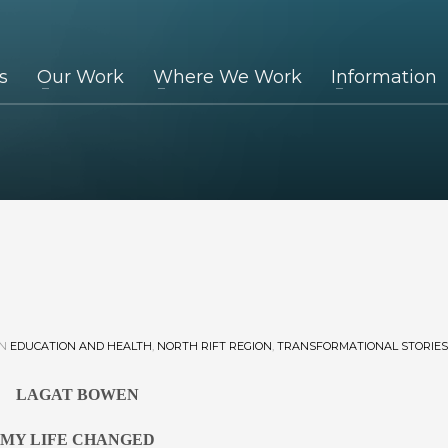
s
Our Work
Where We Work
Information
IN
EDUCATION AND HEALTH
,
NORTH RIFT REGION
,
TRANSFORMATIONAL STORIES
LAGAT BOWEN
MY LIFE CHANGED