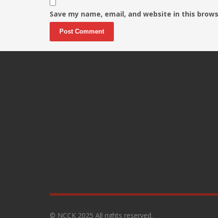
Save my name, email, and website in this brows
© NCCK 2025 All rights reserved.