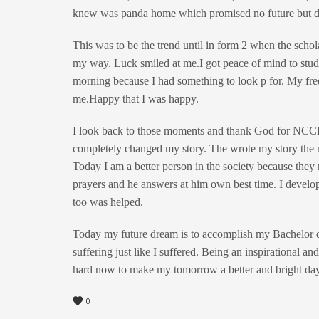
knew was panda home which promised no future but 
This was to be the trend until in form 2 when the sch
my way. Luck smiled at me.I got peace of mind to study
morning because I had something to look p for. My freq
me.Happy that I was happy.
I look back to those moments and thank God for NCCK
completely changed my story. The wrote my story the 
Today I am a better person in the society because they r
prayers and he answers at him own best time. I develop
too was helped.
Today my future dream is to accomplish my Bachelor de
suffering just like I suffered. Being an inspirational
hard now to make my tomorrow a better and bright day
0