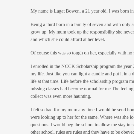
My name is Lagat Bowen, a 21 year old. I was born i
Being a third born in a family of seven and with only 
grow up. My mum took up the responsibility she never
and which she could afford at her level.
Of course this was so tough on her, especially with no 
I enrolled in the NCCK Scholarship program the year 
my life. Just like you can light a candle and put it in
life at that time. Life before the scholarship program m
missing classes had become normal for me.The feeling
collect was even more haunting.
I felt so bad for my mum any time I would be send home
were looking up to her for the same. Where was she loo
questions. I would beg the school to allow me stay in s
other school, rules are rules and they have to be obey