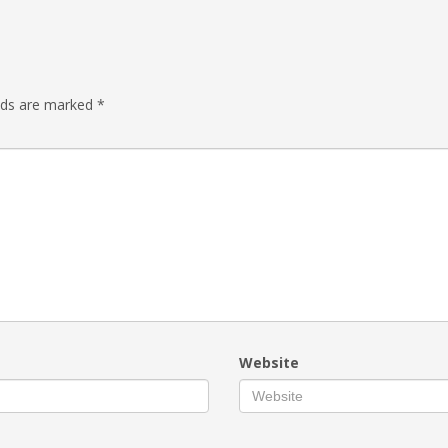
elds are marked
*
Website