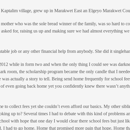
n Kaptalim village, grew up in Marakwet East an Elgeyo Marakwet Cou
a mother who was the sole bread winner of the family, was so hard to c
 asked for, raising us up and making sure we had almost everything w
stable job or any other financial help from anybody. She did it singleha
2012 while in form two and when the only thing I could see was darkne
 a dark room, the scholarship program became the only candle that I need
e was actually a story to tell. Being send home frequently for school fe
 of even going back home yet you confidently knew there wasn’t anyth
 to collect fees yet she couldn’t even afford our basics. My other sibl
king up to? Several times I had to debate with this kind of problems a
chool with hope that one day I would clear there school fees but just li
ed. I had to go home. Home that promised more pain that hope. Home that