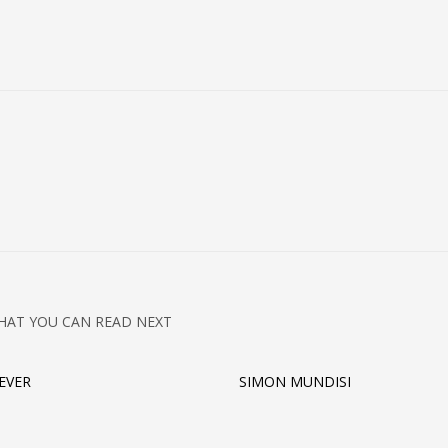
HAT YOU CAN READ NEXT
REVER
SIMON MUNDISI