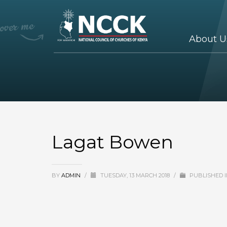
About U
Lagat Bowen
BY
ADMIN
/
TUESDAY, 13 MARCH 2018
/
PUBLISHED 