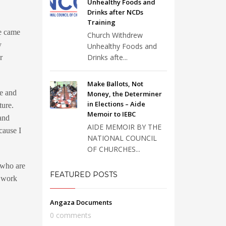
Unhealthy Foods and
Drinks after NCDs
Training
pe came
Church Withdrew
y
Unhealthy Foods and
Drinks afte...
r
Make Ballots, Not
e and
Money, the Determiner
in Elections – Aide
ture.
Memoir to IEBC
 and
AIDE MEMOIR BY THE
cause I
NATIONAL COUNCIL
OF CHURCHES...
 who are
FEATURED POSTS
I work
Angaza Documents
0 comments