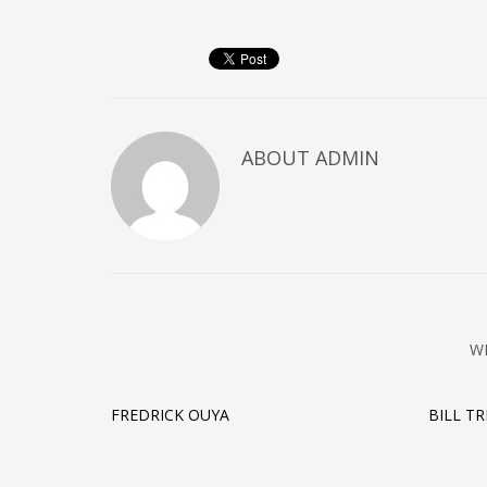
ABOUT
ADMIN
W
FREDRICK OUYA
BILL T