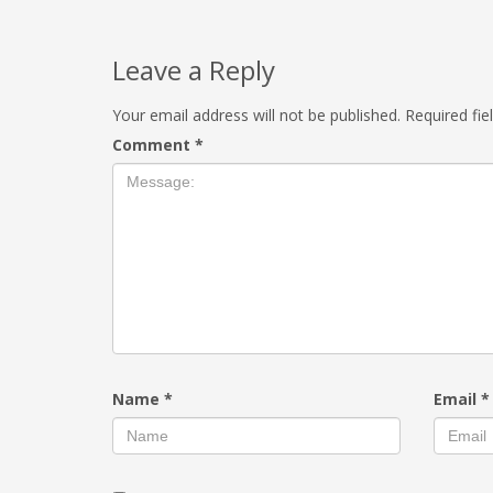
Leave a Reply
Your email address will not be published.
Required fi
Comment
*
Name
*
Email
*