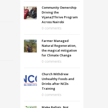
Community Ownership
Driving the
Vijana2Thrive Program
Across Nairobi
0 comments
Farmer Managed
Natural Regeneration,
the magical mitigation
for Climate Change
0 comments
Church Withdrew
Unhealthy Foods and
Drinks after NCDs
Training
0 comments
Make Ballots, Not