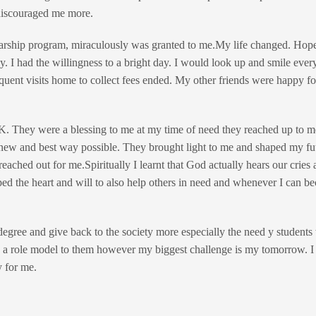
discouraged me more.
olarship program, miraculously was granted to me.My life changed. Ho
. I had the willingness to a bright day. I would look up and smile ever
uent visits home to collect fees ended. My other friends were happy fo
. They were a blessing to me at my time of need they reached up to m
new and best way possible. They brought light to me and shaped my fu
eached out for me.Spiritually I learnt that God actually hears our cries
ed the heart and will to also help others in need and whenever I can be
gree and give back to the society more especially the need y students
 and a role model to them however my biggest challenge is my tomorrow. 
 for me.