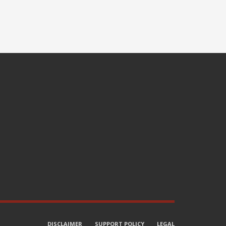
DISCLAIMER
SUPPORT POLICY
LEGAL