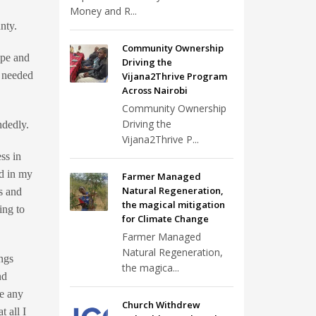
Money and R...
nty.
Community Ownership
ope and
Driving the
e needed
Vijana2Thrive Program
Across Nairobi
Community Ownership
Driving the
ndedly.
Vijana2Thrive P...
ss in
ed in my
Farmer Managed
Natural Regeneration,
es and
the magical mitigation
ing to
for Climate Change
Farmer Managed
Natural Regeneration,
ings
the magica...
nd
ke any
Church Withdrew
 all I