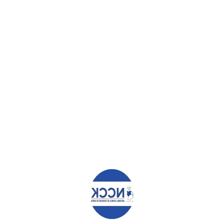
speak during the worship service, they must be stopped from campaigni
 political leaders and aspirants
s campaign forums or to access the pulpit for political messaging
cians or aspirants unless the contributions of all other congregants a
organized to develop manifestoes to present to political leaders and 
 congregation, or through the different groups such as men, women, 
 expects of the person who will be elected Member of County Assemb