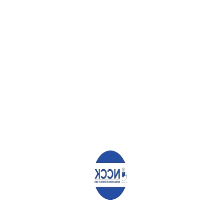
the community.
7. HIV Counselling, Testing and Treatment
To counter the rise in new infections, let us use every instance
we have to speak to encourage people to get tested for HIV,
and those who test positive to adhere to treatment.
May God bless all as we seek to protect the children during
these holidays.
Archbishop Timothy Ndambuki
Chairman
Rev Canon Chris Kinyanjui
General Secretary