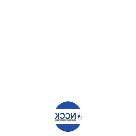
WHAT YOU CAN READ NEXT
MOU BETWEEN NCCK AND ST. PAUL’S UNIVERSITY
WE WANT OUR SHARE; THE FORGOTTEN IDPS OF KAKUMA
TELL GOVERNMENT.
PROMOTE TRANSPARENCY AND CREDIBILITY IN ELECTORAL
PERIOD – PRESS STATEMENT
Leave a Reply
Your email address will not be published.
Required fields are
marked
*
Comment
*