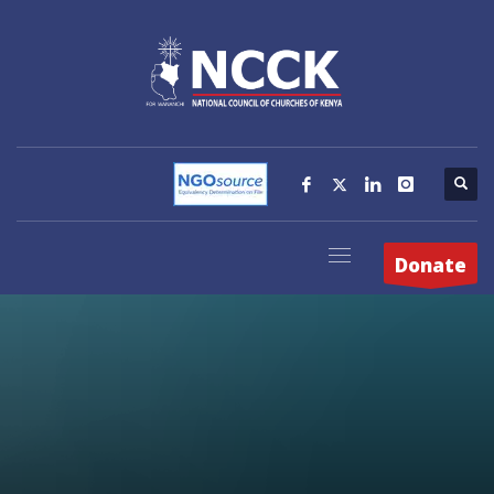
Donate