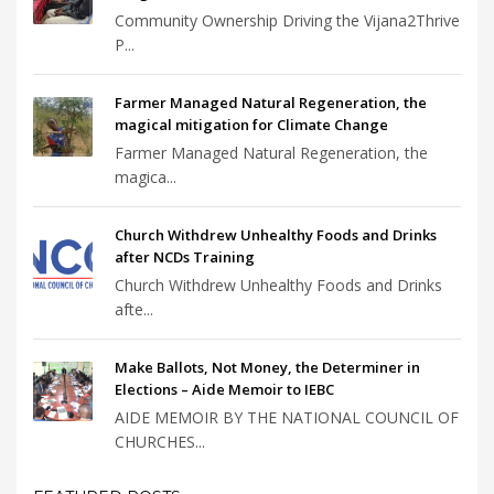
Community Ownership Driving the Vijana2Thrive
P...
Farmer Managed Natural Regeneration, the
magical mitigation for Climate Change
Farmer Managed Natural Regeneration, the
magica...
Church Withdrew Unhealthy Foods and Drinks
after NCDs Training
Church Withdrew Unhealthy Foods and Drinks
afte...
Make Ballots, Not Money, the Determiner in
Elections – Aide Memoir to IEBC
AIDE MEMOIR BY THE NATIONAL COUNCIL OF
CHURCHES...