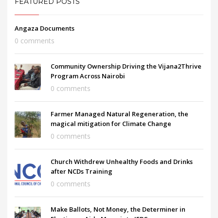
FEATURED POSTS
Angaza Documents
0 comments
Community Ownership Driving the Vijana2Thrive
Program Across Nairobi
0 comments
Farmer Managed Natural Regeneration, the
magical mitigation for Climate Change
0 comments
Church Withdrew Unhealthy Foods and Drinks
after NCDs Training
0 comments
Make Ballots, Not Money, the Determiner in