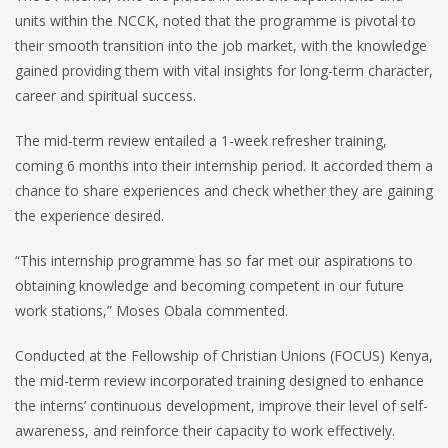
units within the NCCK, noted that the programme is pivotal to
their smooth transition into the job market, with the knowledge
gained providing them with vital insights for long-term character,
career and spiritual success.
The mid-term review entailed a 1-week refresher training,
coming 6 months into their internship period. It accorded them a
chance to share experiences and check whether they are gaining
the experience desired.
“This internship programme has so far met our aspirations to
obtaining knowledge and becoming competent in our future
work stations,” Moses Obala commented.
Conducted at the Fellowship of Christian Unions (FOCUS) Kenya,
the mid-term review incorporated training designed to enhance
the interns’ continuous development, improve their level of self-
awareness, and reinforce their capacity to work effectively.