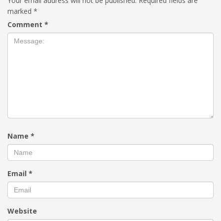
Your email address will not be published.
Required fields are
marked
*
Comment
*
Name
*
Email
*
Website