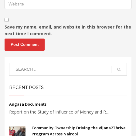
Save my name, email, and website in this browser for the
next time I comment.
RECENT POSTS
Angaza Documents
Report on the Study of Influence of Money and R...
Community Ownership Driving the Vijana2Thrive
Program Across Nairobi