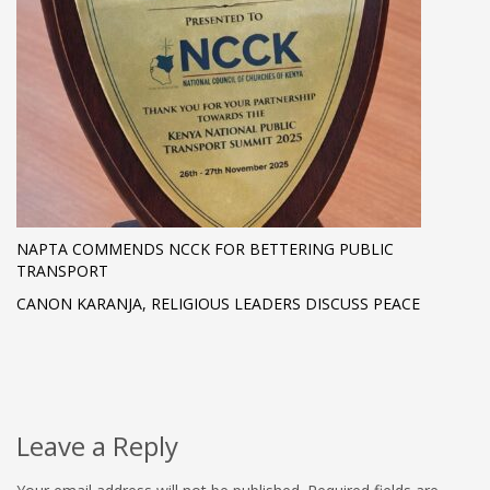
NAPTA COMMENDS NCCK FOR BETTERING PUBLIC
TRANSPORT
CANON KARANJA, RELIGIOUS LEADERS DISCUSS PEACE
Leave a Reply