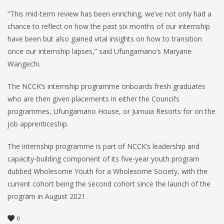
“This mid-term review has been enriching, we’ve not only had a
chance to reflect on how the past six months of our internship
have been but also gained vital insights on how to transition
once our internship lapses,” said Ufungamano’s Maryane
Wangechi.
The NCCK’s internship programme onboards fresh graduates
who are then given placements in either the Council’s
programmes, Ufungamano House, or Jumuia Resorts for on the
job apprenticeship.
The internship programme is part of NCCK’s leadership and
capacity-building component of its five-year youth program
dubbed Wholesome Youth for a Wholesome Society, with the
current cohort being the second cohort since the launch of the
program in August 2021.
0