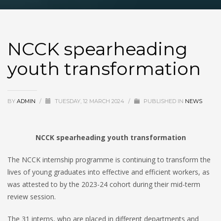
NCCK spearheading
youth transformation
BY
ADMIN
/
TUESDAY, 12 MARCH 2024
/
PUBLISHED IN
NEWS
NCCK spearheading youth transformation
The NCCK internship programme is continuing to transform the
lives of young graduates into effective and efficient workers, as
was attested to by the 2023-24 cohort during their mid-term
review session.
The 31 interns, who are placed in different departments and