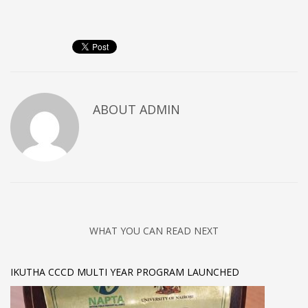
ABOUT
ADMIN
WHAT YOU CAN READ NEXT
IKUTHA CCCD MULTI YEAR PROGRAM LAUNCHED