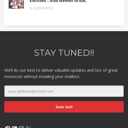
Elections – Aide Memoir to IEBC
0 comments
STAY TUNED!!
We’ll do our best to deliver valuable updates and lots of great
resources without invading your mailbox.