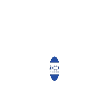
d) Facilitate wide consultations on and subsequent
implementation of the new recommendations on
Government/Private Sector engagement
e) Consolidate national mobilization against corruption by all
Kenyans including through the school curricula
f) Ensure there is a deliberate move to strengthen the legal
framework and institutions for fighting corruption
Further to this, we urge His Excellency the President to consider
leading all senior government officials in declaring their wealth
and subjecting them to a lifestyle audit. We further propose that
this exercise covers all the three arms of government and is
conducted by a credible and special organ anchored in law. The
findings should be published, and the state moves to repossess