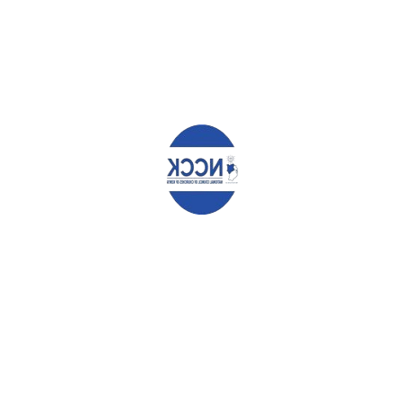
marked
*
Comment
*
Name
*
Email
*
Website