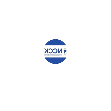
marked
*
Comment
*
Name
*
Email
*
Website