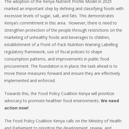
The adoption of the Kenya Nutrient Profile Model in 2025
marked an important step by defining and classifying foods with
excessive levels of sugar, salt, and fats. This demonstrates
Kenya’s commitment in this area. However, there is need to
strengthen protection of the people through restrictions on the
marketing of unhealthy foods and beverages to children,
establishment of a Front-of-Pack Nutrition Warning Labelling
regulatory framework, use of fiscal policies to shape
consumption patterns, and improvements in public food
procurement. The foundation is in place; the task ahead is to
move these measures forward and ensure they are effectively
implemented and enforced.
Towards this, the Food Policy Coalition Kenya will prioritize
advocacy to promote healthier food environments.
We need
action now!
The Food Policy Coalition Kenya calls on the Ministry of Health
and Parliament to prioritize the development, review, and