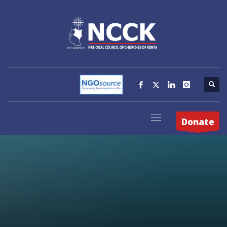
Donate