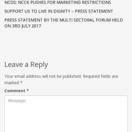
NCDS: NCCK PUSHES FOR MARKETING RESTRICTIONS
SUPPORT US TO LIVE IN DIGNITY – PRESS STATEMENT
PRESS STATEMENT BY THE MULTI SECTORAL FORUM HELD
ON 3RD JULY 2017
Leave a Reply
Your email address will not be published.
Required fields are
marked
*
Comment
*