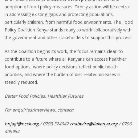
adoption of food policy measures. Timely action will be central
in addressing existing gaps and protecting populations,
particularly children, from harmful food environments. The Food
Policy Coalition Kenya stands ready to work collaboratively with
the government and other stakeholders to support this process.
As the Coalition begins its work, the focus remains clear: to
contribute to a future where all Kenyans can access healthier
food options, where policy decisions reflect public health
priorities, and where the burden of diet-related diseases is
steadily reduced.
Better Food Policies. Healthier Futures
For enquiries/interviews, contact:
hnjagi@ncck.org
/ 0793 324042
rnabwire@ilakenya.org
/ 0796
409984