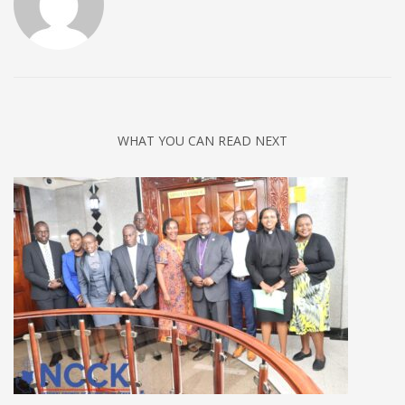
WHAT YOU CAN READ NEXT