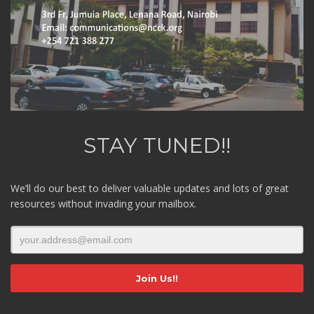
STAY TUNED!!
We’ll do our best to deliver valuable updates and lots of great
resources without invading your mailbox.