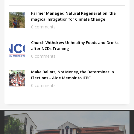
Farmer Managed Natural Regeneration, the
magical mitigation for Climate Change
0 comments
Church Withdrew Unhealthy Foods and Drinks
after NCDs Training
0 comments
Make Ballots, Not Money, the Determiner in
Elections – Aide Memoir to IEBC
0 comments