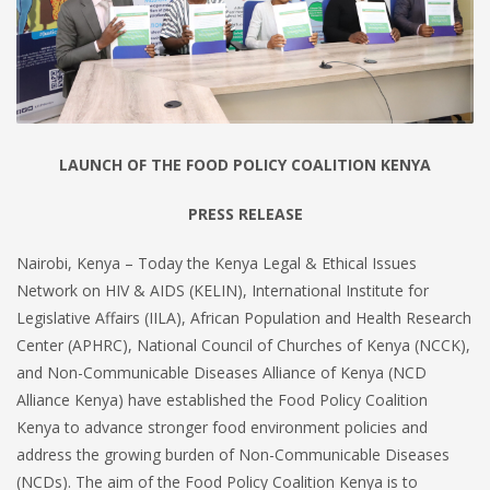
LAUNCH OF THE FOOD POLICY COALITION KENYA
PRESS RELEASE
Nairobi, Kenya – Today the Kenya Legal & Ethical Issues
Network on HIV & AIDS (KELIN), International Institute for
Legislative Affairs (IILA), African Population and Health Research
Center (APHRC), National Council of Churches of Kenya (NCCK),
and Non-Communicable Diseases Alliance of Kenya (NCD
Alliance Kenya) have established the Food Policy Coalition
Kenya to advance stronger food environment policies and
address the growing burden of Non-Communicable Diseases
(NCDs). The aim of the Food Policy Coalition Kenya is to