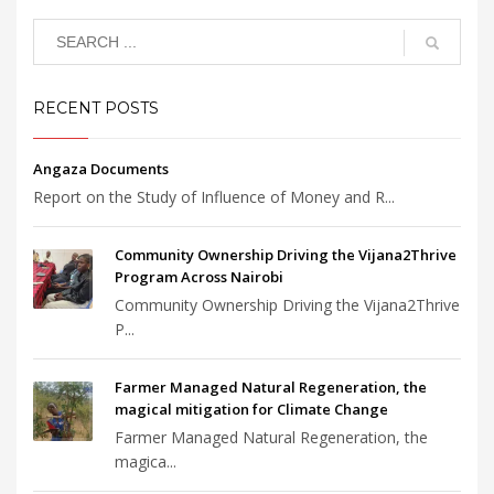
RECENT POSTS
Angaza Documents
Report on the Study of Influence of Money and R...
Community Ownership Driving the Vijana2Thrive
Program Across Nairobi
Community Ownership Driving the Vijana2Thrive
P...
Farmer Managed Natural Regeneration, the
magical mitigation for Climate Change
Farmer Managed Natural Regeneration, the
magica...