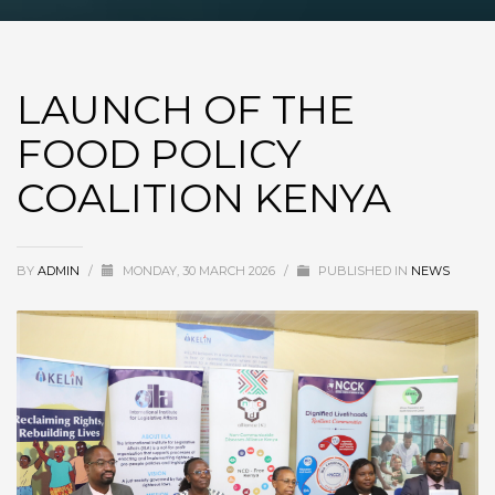
LAUNCH OF THE
FOOD POLICY
COALITION KENYA
BY
ADMIN
/
MONDAY, 30 MARCH 2026
/
PUBLISHED IN
NEWS