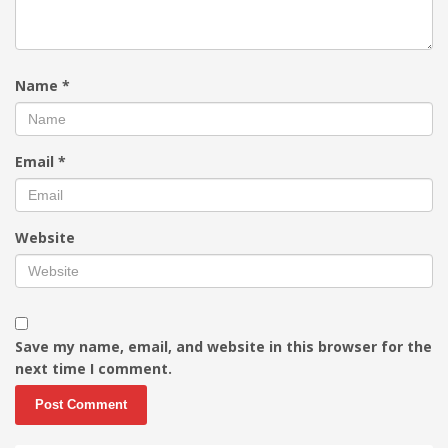
Name
*
Email
*
Website
Save my name, email, and website in this browser for the
next time I comment.