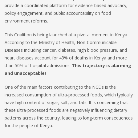
provide a coordinated platform for evidence-based advocacy,
policy engagement, and public accountability on food
environment reforms.
This Coalition is being launched at a pivotal moment in Kenya.
According to the Ministry of Health, Non-Communicable
Diseases including cancer, diabetes, high blood pressure, and
heart diseases account for 43% of deaths in Kenya and more
than 50% of hospital admissions.
This trajectory is alarming
and unacceptable!
One of the main factors contributing to the NCDs is the
increased consumption of ultra-processed foods, which typically
have high content of sugar, salt, and fats. It is concerning that
these ultra-processed foods are negatively influencing dietary
patterns across the country, leading to long-term consequences
for the people of Kenya.