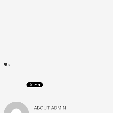
0
ABOUT
ADMIN