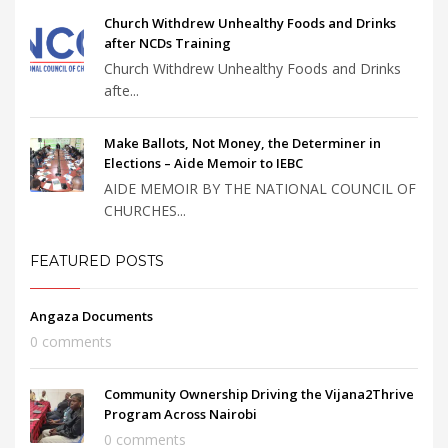
Church Withdrew Unhealthy Foods and Drinks
after NCDs Training
Church Withdrew Unhealthy Foods and Drinks
afte...
Make Ballots, Not Money, the Determiner in
Elections – Aide Memoir to IEBC
AIDE MEMOIR BY THE NATIONAL COUNCIL OF
CHURCHES...
FEATURED POSTS
Angaza Documents
0 comments
Community Ownership Driving the Vijana2Thrive
Program Across Nairobi
0 comments