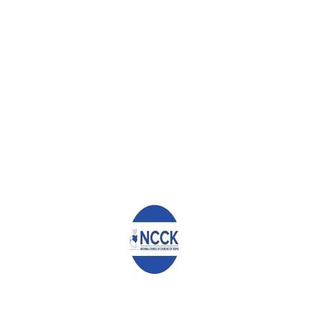
ds Hospital Kaimosi will compliment the work of existing go
ga, the Eldoret Referral Hospital as well as Busia.
e this initiative which we consider an answer to the ever 