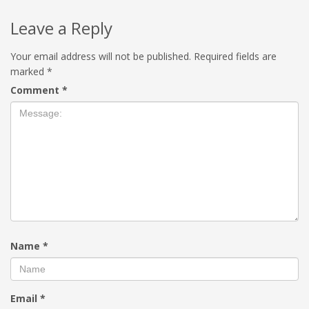
Leave a Reply
Your email address will not be published.
Required fields are
marked
*
Comment
*
Name
*
Email
*