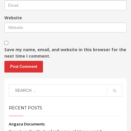
Website
Save my name, email, and website in this browser for the
next time I comment.
RECENT POSTS
Angaza Documents