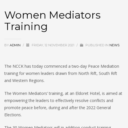
Women Mediators
Training
BY
ADMIN
/
FRIDAY, 12 NOVEMBER 2021
/
PUBLISHED IN
NEWS
The NCCK has today commenced a two-day Peace Mediation
training for women leaders drawn from North Rift, South Rift
and Western Regions.
The Women Mediators’ training, at an Eldoret Hotel, is aimed at
empowering the leaders to effectively resolve conflicts and
promote peace before, during and after the 2022 General
Elections.
The 30 Women Mediators will in addition conduct training