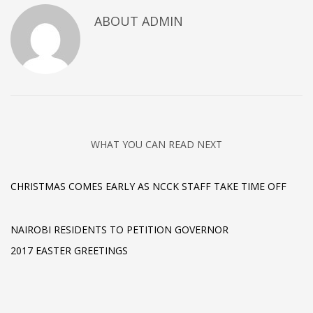
ABOUT
ADMIN
WHAT YOU CAN READ NEXT
CHRISTMAS COMES EARLY AS NCCK STAFF TAKE TIME OFF
NAIROBI RESIDENTS TO PETITION GOVERNOR
2017 EASTER GREETINGS