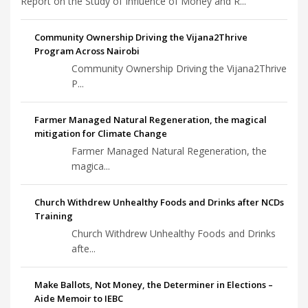
Report on the Study of Influence of Money and R...
Community Ownership Driving the Vijana2Thrive
Program Across Nairobi
Community Ownership Driving the Vijana2Thrive
P...
Farmer Managed Natural Regeneration, the magical
mitigation for Climate Change
Farmer Managed Natural Regeneration, the
magica...
Church Withdrew Unhealthy Foods and Drinks after NCDs
Training
Church Withdrew Unhealthy Foods and Drinks
afte...
Make Ballots, Not Money, the Determiner in Elections –
Aide Memoir to IEBC