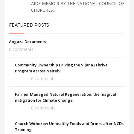
AIDE MEMOIR BY THE NATIONAL COUNCIL OF
CHURCHES...
FEATURED POSTS
Angaza Documents
0 comments
Community Ownership Driving the Vijana2Thrive
Program Across Nairobi
0 comments
Farmer Managed Natural Regeneration, the magical
mitigation for Climate Change
0 comments
Church Withdrew Unhealthy Foods and Drinks after NCDs
Training