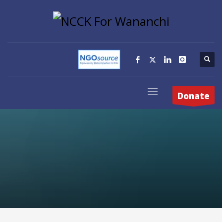
Donate