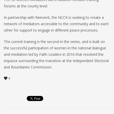
forums at the county level.
In partnership with Reinvent, the NCCK is seeking to create a
network of mediators accessible to the community and to each
other for support to engage in different peace processes.
The current training is the second in the series, and is built on
the successful participation of women in the national dialogue
and mediation led by Faith Leaders in 2016 that resolved the
impasse surrounding the transition at the Independent Electoral
and Boundaries Commission.
0