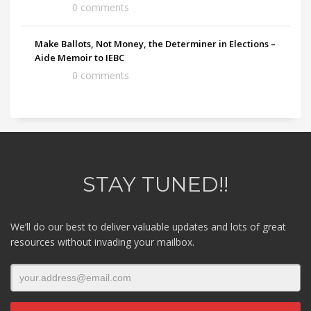
0 comments
Make Ballots, Not Money, the Determiner in Elections –
Aide Memoir to IEBC
0 comments
STAY TUNED!!
We’ll do our best to deliver valuable updates and lots of great
resources without invading your mailbox.